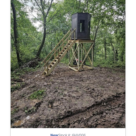
New
Stock #: 6HV006