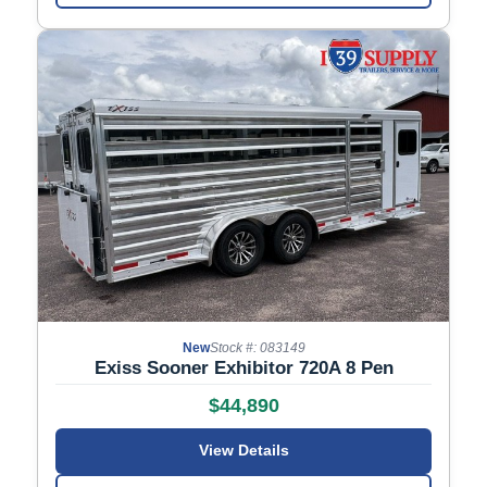
New
Stock #: 083149
Exiss Sooner Exhibitor 720A 8 Pen
$44,890
View Details