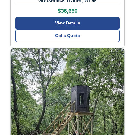
Gooseneck Trailer, 25.9k
$36,650
View Details
Get a Quote