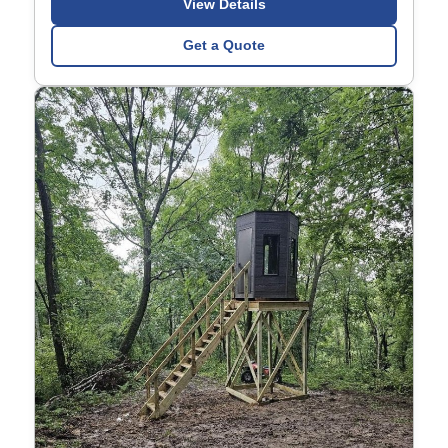
View Details
Get a Quote