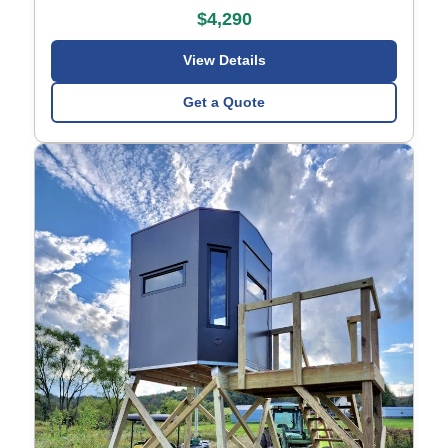
$4,290
View Details
Get a Quote