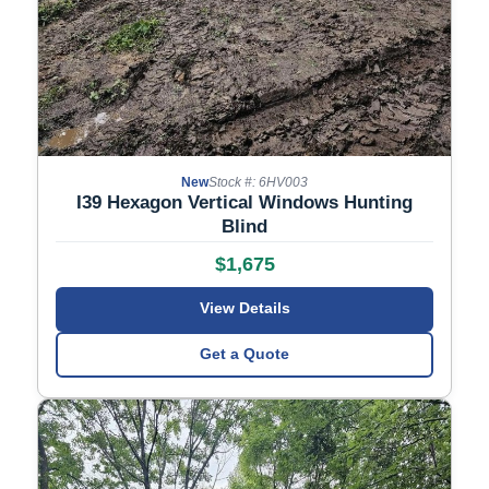
New
Stock #: 6HV003
I39 Hexagon Vertical Windows Hunting
Blind
$1,675
View Details
Get a Quote