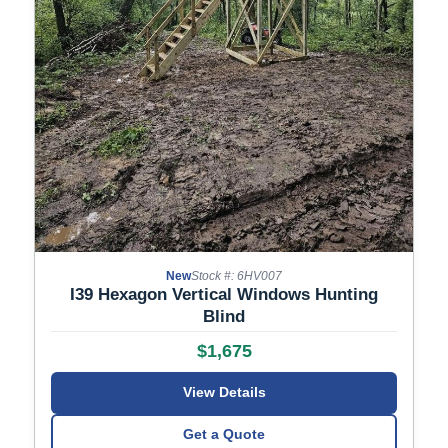
New
Stock #: 6HV007
I39 Hexagon Vertical Windows Hunting
Blind
$1,675
View Details
Get a Quote