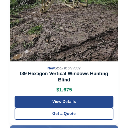
New
Stock #: 6HV009
I39 Hexagon Vertical Windows Hunting
Blind
$1,675
View Details
Get a Quote