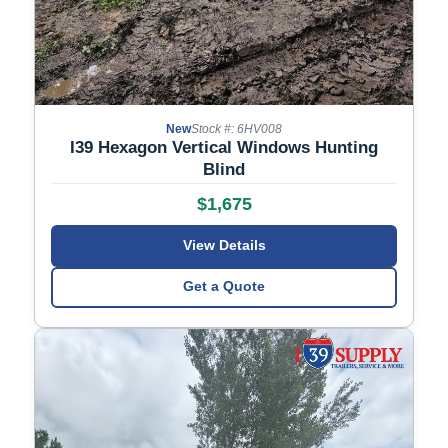
New
Stock #: 6HV008
I39 Hexagon Vertical Windows Hunting
Blind
$1,675
View Details
Get a Quote