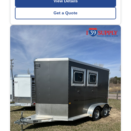
View Details
Get a Quote