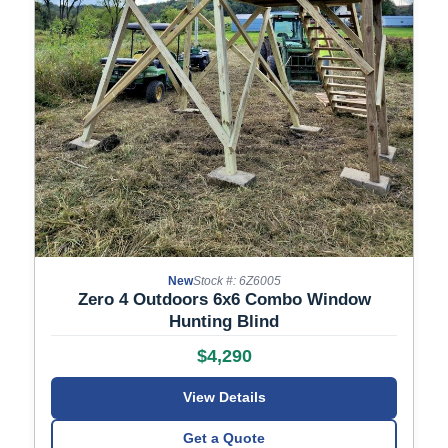
New
Stock #: 6Z6005
Zero 4 Outdoors 6x6 Combo Window
Hunting Blind
$4,290
View Details
Get a Quote