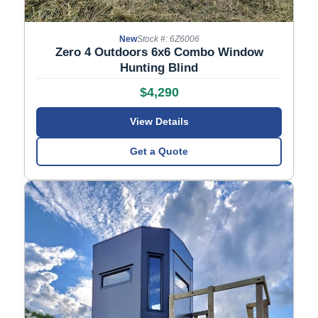
New
Stock #: 6Z6006
Zero 4 Outdoors 6x6 Combo Window
Hunting Blind
$4,290
View Details
Get a Quote