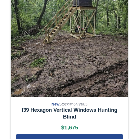
New
Stock #: 6HV005
I39 Hexagon Vertical Windows Hunting
Blind
$1,675