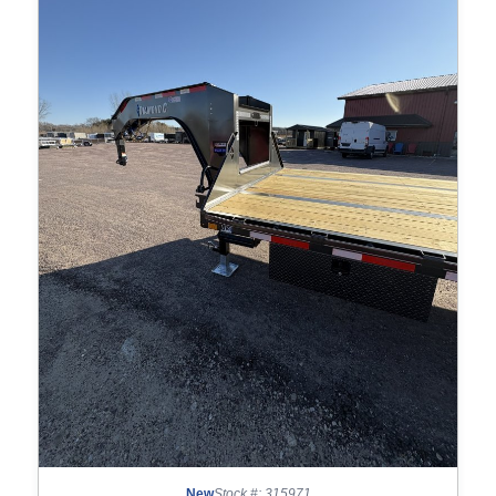
New
Stock #: 315971