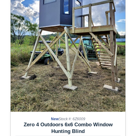
New
Stock #: 6Z6009
Zero 4 Outdoors 6x6 Combo Window
Hunting Blind