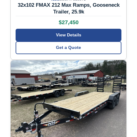
32x102 FMAX 212 Max Ramps, Gooseneck
Trailer, 25.9k
$27,450
View Details
Get a Quote