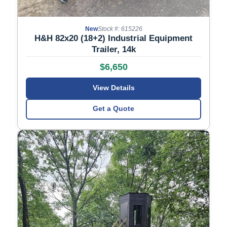
New
Stock #: 615226
H&H 82x20 (18+2) Industrial Equipment
Trailer, 14k
$6,650
View Details
Get a Quote