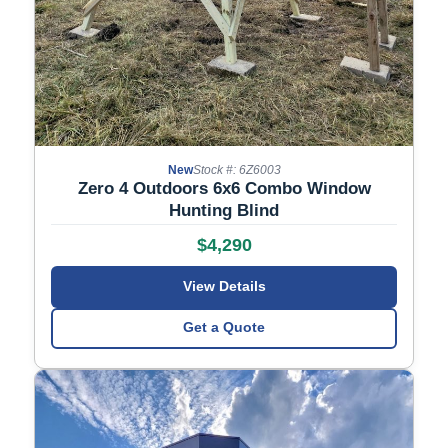
New
Stock #: 6Z6003
Zero 4 Outdoors 6x6 Combo Window
Hunting Blind
$4,290
View Details
Get a Quote