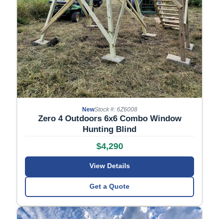
New
Stock #: 6Z6008
Zero 4 Outdoors 6x6 Combo Window
Hunting Blind
$4,290
View Details
Get a Quote