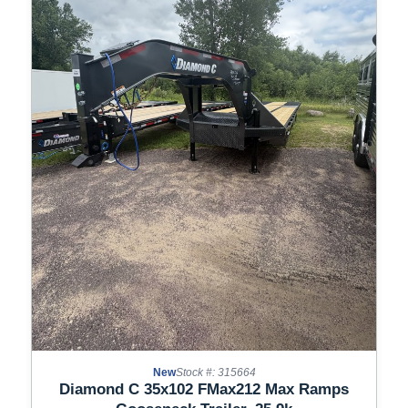
New
Stock #: 315664
Diamond C 35x102 FMax212 Max Ramps