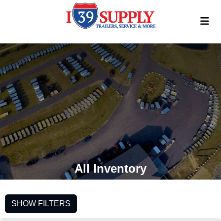
All Inventory
SHOW FILTERS