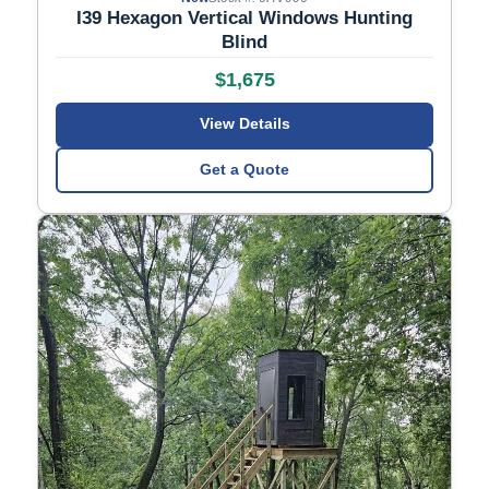
I39 Hexagon Vertical Windows Hunting
Blind
$1,675
View Details
Get a Quote