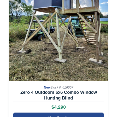
New
Stock #: 6Z6007
Zero 4 Outdoors 6x6 Combo Window
Hunting Blind
$4,290