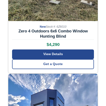
New
Stock #: 6Z6010
Zero 4 Outdoors 6x6 Combo Window
Hunting Blind
$4,290
View Details
Get a Quote