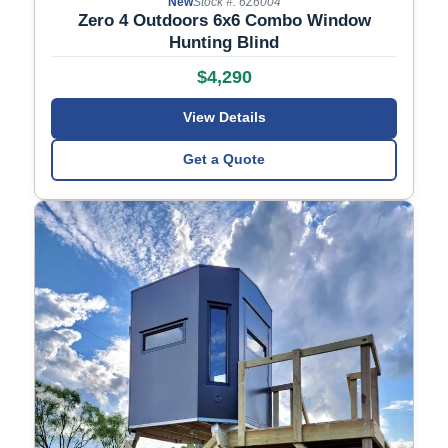
New
Stock #: 6Z6004
Zero 4 Outdoors 6x6 Combo Window
Hunting Blind
$4,290
View Details
Get a Quote