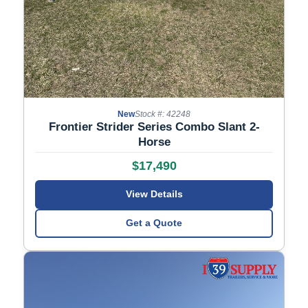
New
Stock #: 42248
Frontier Strider Series Combo Slant 2-
Horse
$17,490
View Details
Get a Quote