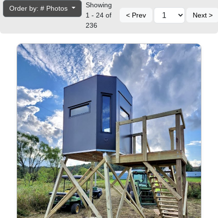
Showing
Order by: # Photos
1 - 24 of
< Prev
Next >
236