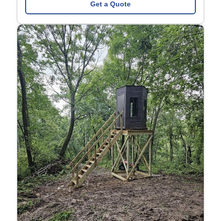
Get a Quote