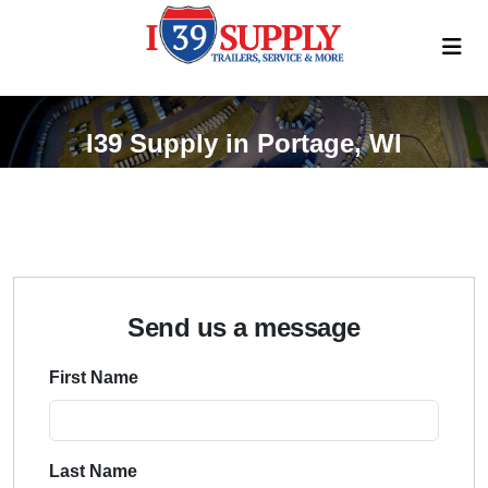
I39 Supply in Portage, WI
Send us a message
First Name
Last Name