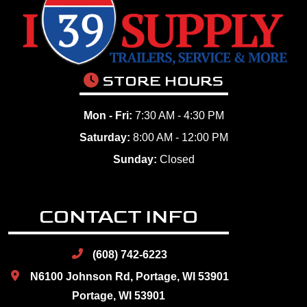
STORE HOURS
Mon - Fri:
7:30 AM - 4:30 PM
Saturday:
8:00 AM - 12:00 PM
Sunday:
Closed
CONTACT INFO
(608) 742-6223
N6100 Johnson Rd, Portage, WI 53901
Portage, WI 53901