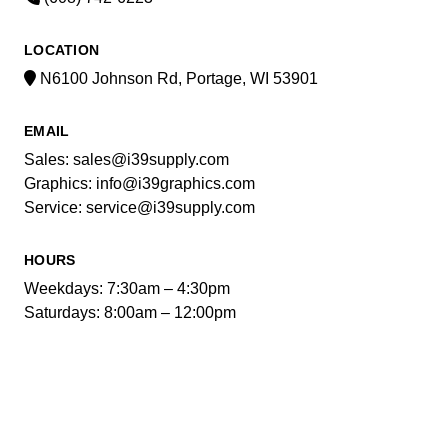
LOCATION
N6100 Johnson Rd, Portage, WI 53901
EMAIL
Sales: sales@i39supply.com
Graphics: info@i39graphics.com
Service: service@i39supply.com
HOURS
Weekdays: 7:30am – 4:30pm
Saturdays: 8:00am – 12:00pm