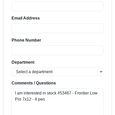
Email Address
Phone Number
Department
Comments / Questions