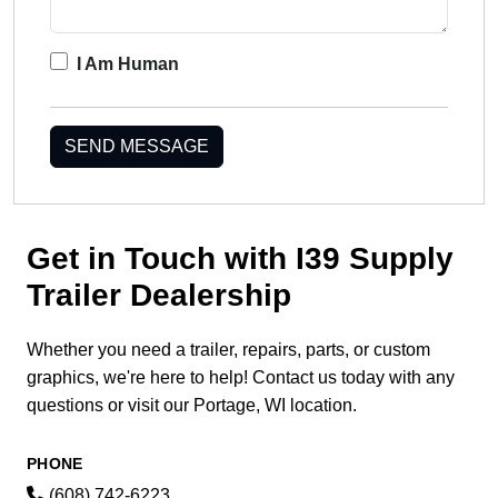
I Am Human
SEND MESSAGE
Get in Touch with I39 Supply
Trailer Dealership
Whether you need a trailer, repairs, parts, or custom
graphics, we're here to help! Contact us today with any
questions or visit our Portage, WI location.
PHONE
(608) 742-6223