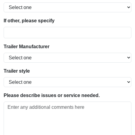
If other, please specify
Trailer Manufacturer
Trailer style
Please describe issues or service needed.