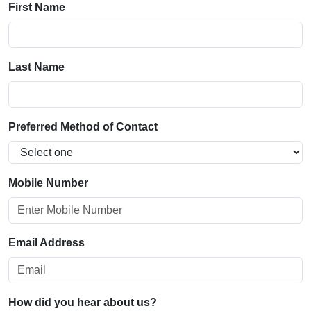
First Name
Last Name
Preferred Method of Contact
Mobile Number
Email Address
How did you hear about us?