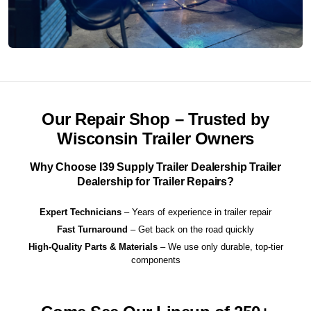
Our Repair Shop – Trusted by
Wisconsin Trailer Owners
Why Choose I39 Supply Trailer Dealership Trailer
Dealership for Trailer Repairs?
Expert Technicians
– Years of experience in trailer repair
Fast Turnaround
– Get back on the road quickly
High-Quality Parts & Materials
– We use only durable, top-tier
components