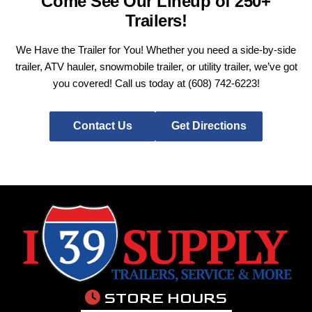
Come See Our Lineup of 250+
Trailers!
We Have the Trailer for You! Whether you need a side-by-side
trailer, ATV hauler, snowmobile trailer, or utility trailer, we’ve got
you covered! Call us today at
(608) 742-6223
!
Contact Us
Get Directions
STORE HOURS