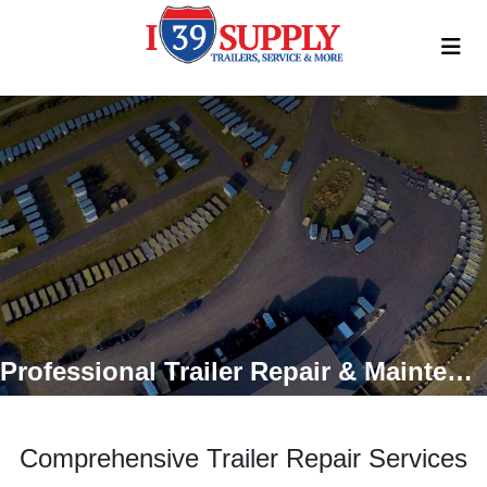
Professional Trailer Repair & Maintenance Services
Comprehensive Trailer Repair Services