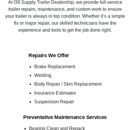
At I39 Supply Trailer Dealership, we provide full-service
trailer repairs, maintenance, and custom work to ensure
your trailer is always in top condition. Whether it’s a simple
fix or major repair, our skilled technicians have the
experience and tools to get the job done right.
Repairs We Offer
Brake Replacement
Welding
Body Repair / Skin Replacement
Insurance Estimates
Suspension Repair
Preventative Maintenance Services
Bearing Clean and Repack