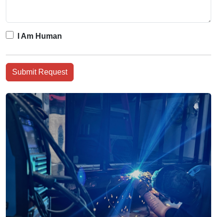
I Am Human