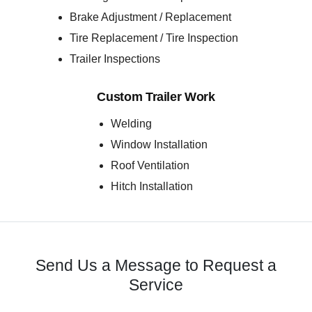
Brake Adjustment / Replacement
Tire Replacement / Tire Inspection
Trailer Inspections
Custom Trailer Work
Welding
Window Installation
Roof Ventilation
Hitch Installation
Send Us a Message to Request a
Service