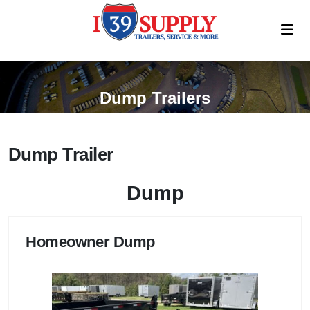
Dump Trailers
Dump Trailer
Dump
Homeowner Dump