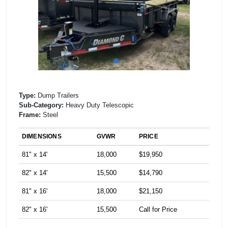
Type:
Dump Trailers
Sub-Category:
Heavy Duty Telescopic
Frame:
Steel
DIMENSIONS
GVWR
PRICE
81" x 14'
18,000
$19,950
82" x 14'
15,500
$14,790
81" x 16'
18,000
$21,150
82" x 16'
15,500
Call for Price