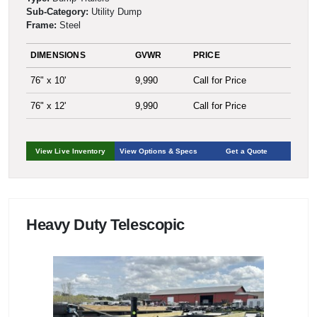
Sub-Category:
Utility Dump
Frame:
Steel
DIMENSIONS
GVWR
PRICE
76" x 10'
9,990
Call for Price
76" x 12'
9,990
Call for Price
View Live Inventory
View Options & Specs
Get a Quote
Heavy Duty Telescopic