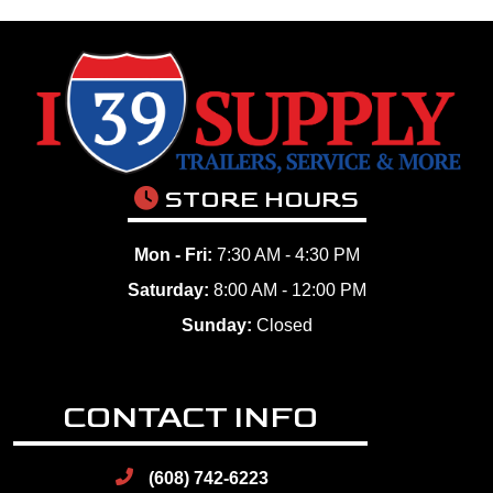
STORE HOURS
Mon - Fri:
7:30 AM - 4:30 PM
Saturday:
8:00 AM - 12:00 PM
Sunday:
Closed
CONTACT INFO
(608) 742-6223