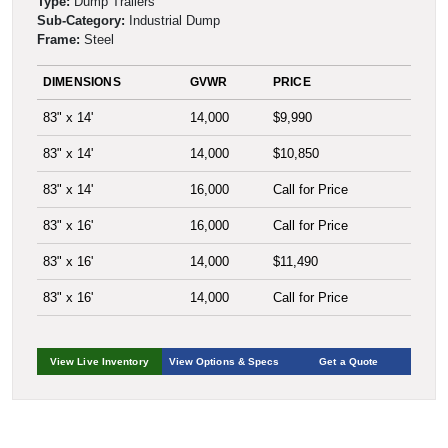
Type:
Dump Trailers
Sub-Category:
Industrial Dump
Frame:
Steel
DIMENSIONS
GVWR
PRICE
83" x 14'
14,000
$9,990
83" x 14'
14,000
$10,850
83" x 14'
16,000
Call for Price
83" x 16'
16,000
Call for Price
83" x 16'
14,000
$11,490
83" x 16'
14,000
Call for Price
View Live Inventory
View Options & Specs
Get a Quote