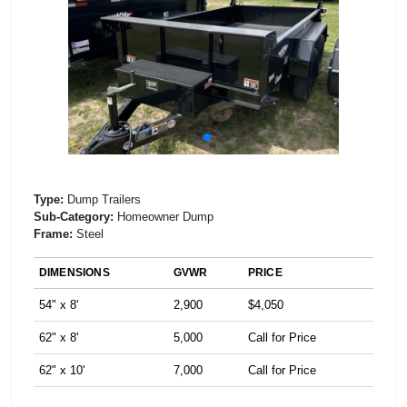
Type:
Dump Trailers
Sub-Category:
Homeowner Dump
Frame:
Steel
DIMENSIONS
GVWR
PRICE
54" x 8'
2,900
$4,050
62" x 8'
5,000
Call for Price
62" x 10'
7,000
Call for Price