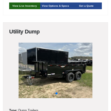
View Live Inventory
View Options & Specs
Get a Quote
Utility Dump
Type:
Dump Trailers