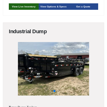
View Live Inventory
View Options & Specs
Get a Quote
Industrial Dump