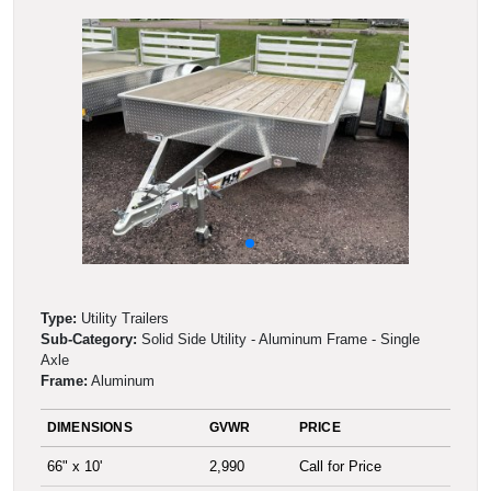
Type:
Utility Trailers
Sub-Category:
Solid Side Utility - Aluminum Frame - Single
Axle
Frame:
Aluminum
DIMENSIONS
GVWR
PRICE
66" x 10'
2,990
Call for Price