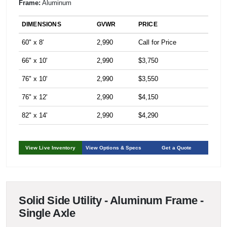
Frame:
Aluminum
DIMENSIONS
GVWR
PRICE
60" x 8'
2,990
Call for Price
66" x 10'
2,990
$3,750
76" x 10'
2,990
$3,550
76" x 12'
2,990
$4,150
82" x 14'
2,990
$4,290
View Live Inventory
View Options & Specs
Get a Quote
Solid Side Utility - Aluminum Frame -
Single Axle