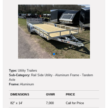
Type:
Utility Trailers
Sub-Category:
Rail Side Utility - Aluminum Frame - Tandem
Axle
Frame:
Aluminum
DIMENSIONS
GVWR
PRICE
82" x 14'
7,000
Call for Price