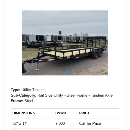
Type:
Utility Trailers
Sub-Category:
Rail Side Utility - Steel Frame - Tandem Axle
Frame:
Steel
DIMENSIONS
GVWR
PRICE
82" x 14'
7,000
Call for Price