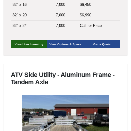
82" x 16'
7,000
$6,450
82" x 20'
7,000
$6,990
82" x 24'
7,000
Call for Price
View Live Inventory
View Options & Specs
Get a Quote
ATV Side Utility - Aluminum Frame -
Tandem Axle