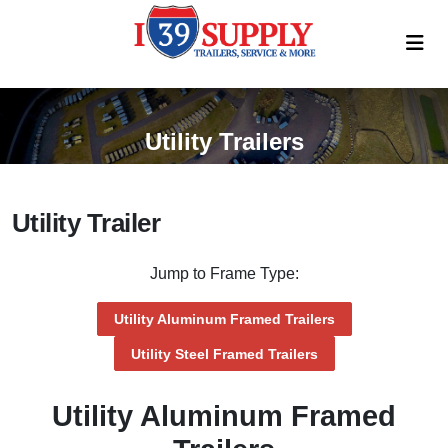
Utility Trailers
Utility Trailer
Jump to Frame Type:
Utility Aluminum Framed Trailers
Utility Steel Framed Trailers
Utility Aluminum Framed