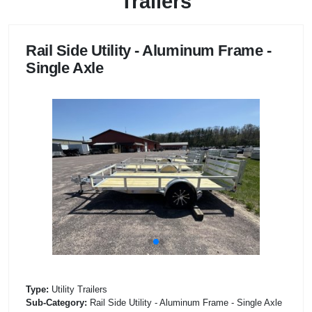
Trailers
Rail Side Utility - Aluminum Frame -
Single Axle
Type:
Utility Trailers
Sub-Category:
Rail Side Utility - Aluminum Frame - Single Axle