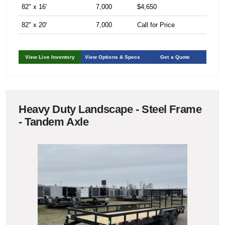
82" x 16'
7,000
$4,650
82" x 20'
7,000
Call for Price
View Live Inventory
View Options & Specs
Get a Quote
Heavy Duty Landscape - Steel Frame
- Tandem Axle