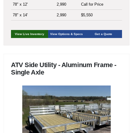
78" x 12'
2,990
Call for Price
78" x 14'
2,990
$5,550
View Live Inventory
View Options & Specs
Get a Quote
ATV Side Utility - Aluminum Frame -
Single Axle