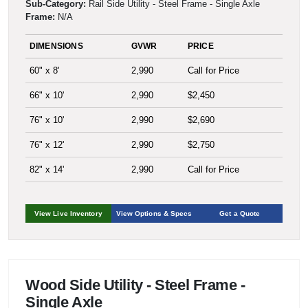
Sub-Category:
Rail Side Utility - Steel Frame - Single Axle
Frame:
N/A
DIMENSIONS
GVWR
PRICE
60" x 8'
2,990
Call for Price
66" x 10'
2,990
$2,450
76" x 10'
2,990
$2,690
76" x 12'
2,990
$2,750
82" x 14'
2,990
Call for Price
View Live Inventory
View Options & Specs
Get a Quote
Wood Side Utility - Steel Frame -
Single Axle