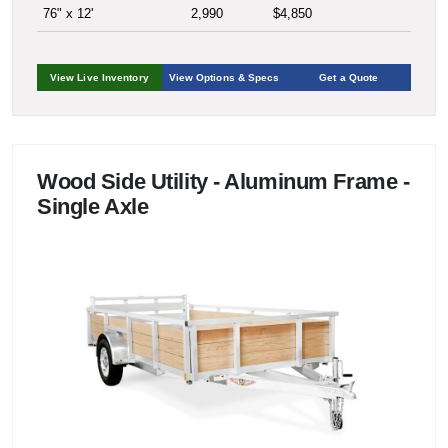
76" x 12'
2,990
$4,850
View Live Inventory
View Options & Specs
Get a Quote
Wood Side Utility - Aluminum Frame -
Single Axle