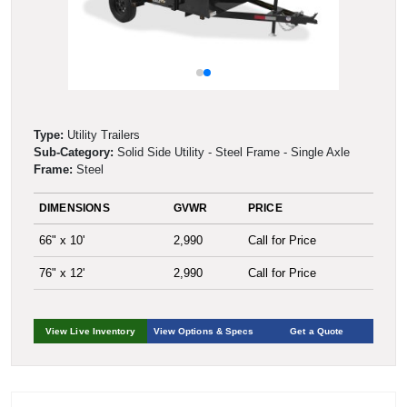
Type:
Utility Trailers
Sub-Category:
Solid Side Utility - Steel Frame - Single Axle
Frame:
Steel
DIMENSIONS
GVWR
PRICE
66" x 10'
2,990
Call for Price
76" x 12'
2,990
Call for Price
View Live Inventory
View Options & Specs
Get a Quote