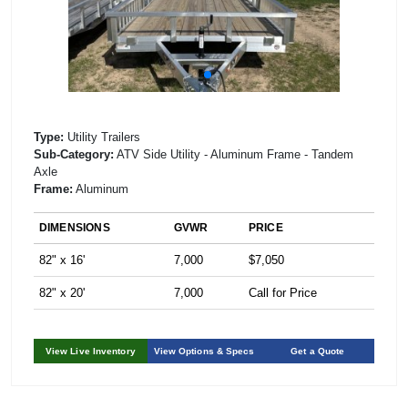
Type:
Utility Trailers
Sub-Category:
ATV Side Utility - Aluminum Frame - Tandem
Axle
Frame:
Aluminum
DIMENSIONS
GVWR
PRICE
82" x 16'
7,000
$7,050
82" x 20'
7,000
Call for Price
View Live Inventory
View Options & Specs
Get a Quote