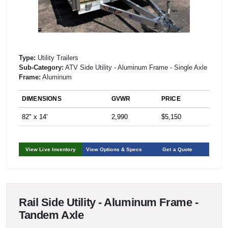
Type:
Utility Trailers
Sub-Category:
ATV Side Utility - Aluminum Frame - Single Axle
Frame:
Aluminum
DIMENSIONS
GVWR
PRICE
82" x 14'
2,990
$5,150
View Live Inventory
View Options & Specs
Get a Quote
Rail Side Utility - Aluminum Frame -
Tandem Axle