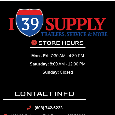
STORE HOURS
Mon - Fri:
7:30 AM - 4:30 PM
Saturday:
8:00 AM - 12:00 PM
Sunday:
Closed
CONTACT INFO
(608) 742-6223