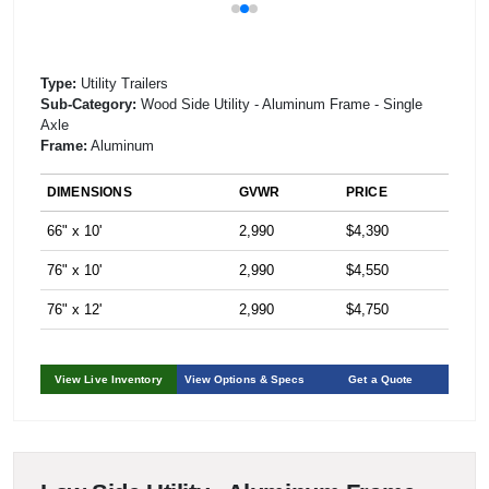
Type:
Utility Trailers
Sub-Category:
Wood Side Utility - Aluminum Frame - Single
Axle
Frame:
Aluminum
DIMENSIONS
GVWR
PRICE
66" x 10'
2,990
$4,390
76" x 10'
2,990
$4,550
76" x 12'
2,990
$4,750
View Live Inventory
View Options & Specs
Get a Quote