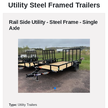
Utility Steel Framed Trailers
Rail Side Utility - Steel Frame - Single
Axle
Type:
Utility Trailers