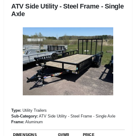
ATV Side Utility - Steel Frame - Single
Axle
Type:
Utility Trailers
Sub-Category:
ATV Side Utility - Steel Frame - Single Axle
Frame:
Aluminum
DIMENSIONS
GVWR
PRICE