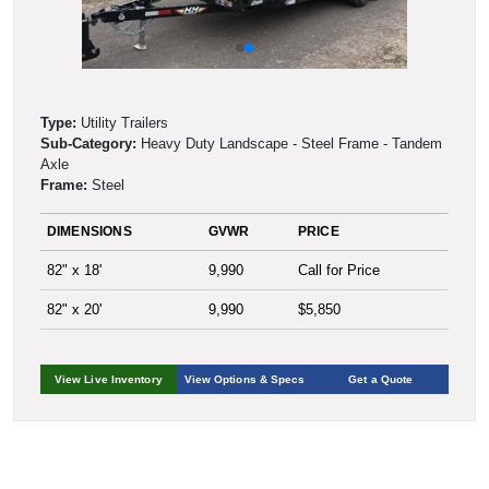
Type:
Utility Trailers
Sub-Category:
Heavy Duty Landscape - Steel Frame - Tandem
Axle
Frame:
Steel
DIMENSIONS
GVWR
PRICE
82" x 18'
9,990
Call for Price
82" x 20'
9,990
$5,850
View Live Inventory
View Options & Specs
Get a Quote