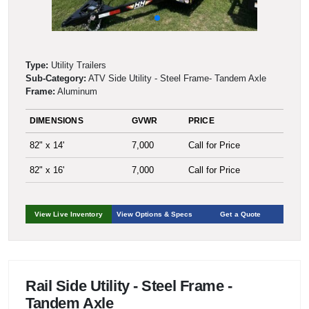
Type:
Utility Trailers
Sub-Category:
ATV Side Utility - Steel Frame- Tandem Axle
Frame:
Aluminum
DIMENSIONS
GVWR
PRICE
82" x 14'
7,000
Call for Price
82" x 16'
7,000
Call for Price
View Live Inventory
View Options & Specs
Get a Quote
Rail Side Utility - Steel Frame -
Tandem Axle