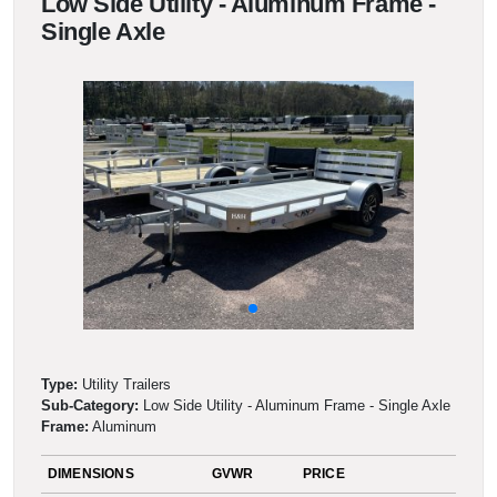
Low Side Utility - Aluminum Frame -
Single Axle
Type:
Utility Trailers
Sub-Category:
Low Side Utility - Aluminum Frame - Single Axle
Frame:
Aluminum
DIMENSIONS
GVWR
PRICE