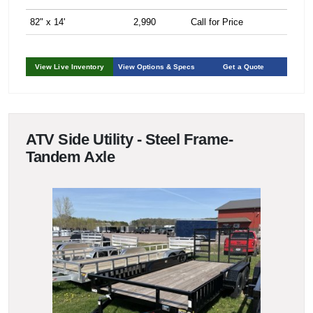
82" x 14'
2,990
Call for Price
View Live Inventory
View Options & Specs
Get a Quote
ATV Side Utility - Steel Frame-
Tandem Axle