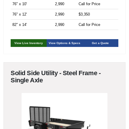
76" x 10'
2,990
Call for Price
76" x 12'
2,990
$3,350
82" x 14'
2,990
Call for Price
View Live Inventory
View Options & Specs
Get a Quote
Solid Side Utility - Steel Frame -
Single Axle