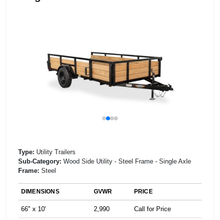
Type:
Utility Trailers
Sub-Category:
Wood Side Utility - Steel Frame - Single Axle
Frame:
Steel
DIMENSIONS
GVWR
PRICE
66" x 10'
2,990
Call for Price