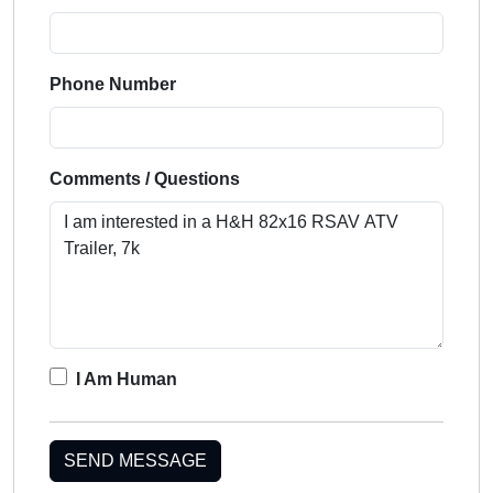
Phone Number
Comments / Questions
I Am Human
SEND MESSAGE