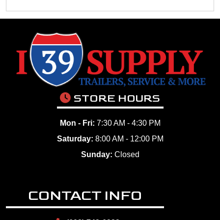
STORE HOURS
Mon - Fri:
7:30 AM - 4:30 PM
Saturday:
8:00 AM - 12:00 PM
Sunday:
Closed
CONTACT INFO