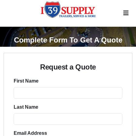
Complete Form To Get A Quote
Request a Quote
First Name
Last Name
Email Address