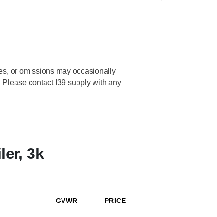
cies, or omissions may occasionally
s. Please contact I39 supply with any
ler, 3k
GVWR
PRICE