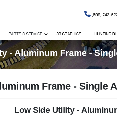
(608) 742-62
PARTS & SERVICE
I39 GRAPHICS
HUNTING BL
ty - Aluminum Frame - Single
 Aluminum Frame - Single A
Low Side Utility - Aluminu