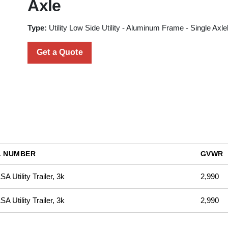
Axle
Type:
Utility Low Side Utility - Aluminum Frame - Single Axle
Get a Quote
 NUMBER
GVWR
A Utility Trailer, 3k
2,990
A Utility Trailer, 3k
2,990