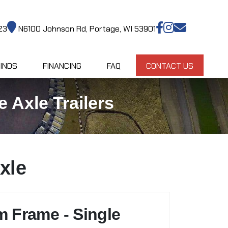
23
N6100 Johnson Rd, Portage, WI 53901
INDS
FINANCING
FAQ
CONTACT US
 Axle Trailers
xle
m Frame - Single