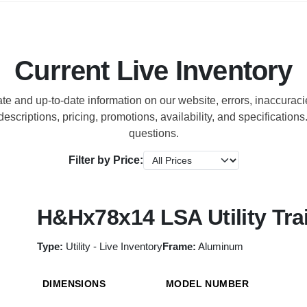
Current Live Inventory
ate and up-to-date information on our website, errors, inaccura
escriptions, pricing, promotions, availability, and specification
questions.
Filter by Price:
H&Hx78x14 LSA Utility Trai
Type:
Utility - Live Inventory
Frame:
Aluminum
DIMENSIONS
MODEL NUMBER