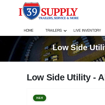
HOME
TRAILERS
LIVE INVENTORY
Low Side Utili
Low Side Utility -
H&H