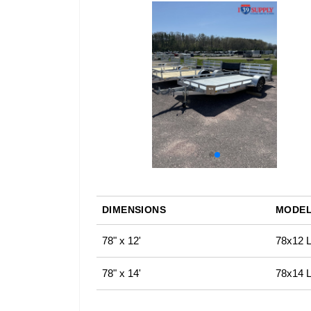
DIMENSIONS
MODEL
78" x 12'
78x12 LS
78" x 14'
78x14 LS