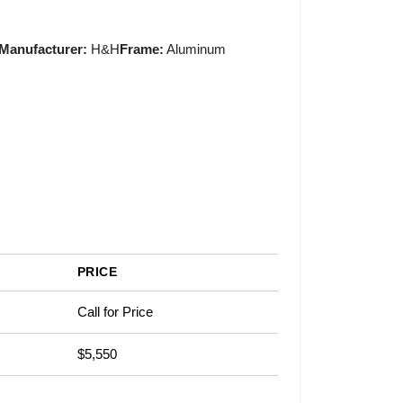
Manufacturer:
H&H
Frame:
Aluminum
PRICE
Call for Price
$5,550