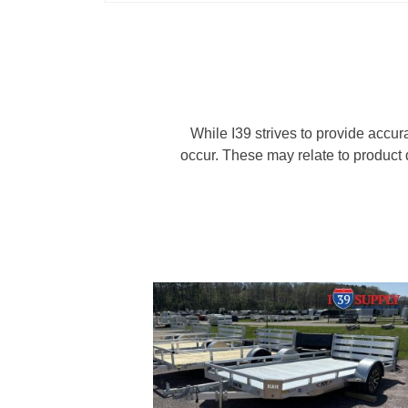
While I39 strives to provide accur
occur. These may relate to product d