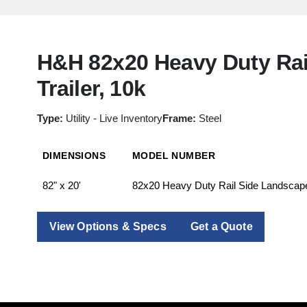
H&H 82x20 Heavy Duty Rai
Trailer, 10k
Type:
Utility - Live Inventory
Frame:
Steel
DIMENSIONS
MODEL NUMBER
82" x 20'
82x20 Heavy Duty Rail Side Landscape 
View Options & Specs
Get a Quote