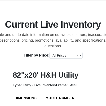
Current Live Inventory
ate and up-to-date information on our website, errors, inaccura
escriptions, pricing, promotions, availability, and specification
questions.
Filter by Price:
82"x20' H&H Utility
Type:
Utility - Live Inventory
Frame:
Steel
DIMENSIONS
MODEL NUMBER