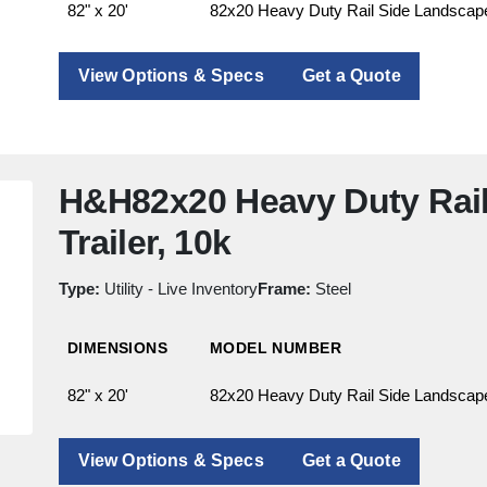
82" x 20'
82x20 Heavy Duty Rail Side Landscape 
View Options & Specs
Get a Quote
H&H82x20 Heavy Duty Rai
Trailer, 10k
Type:
Utility - Live Inventory
Frame:
Steel
DIMENSIONS
MODEL NUMBER
82" x 20'
82x20 Heavy Duty Rail Side Landscape 
View Options & Specs
Get a Quote