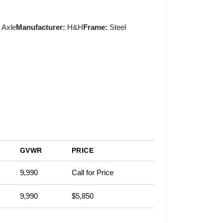
 Axle
Manufacturer:
H&H
Frame:
Steel
GVWR
PRICE
9,990
Call for Price
9,990
$5,850