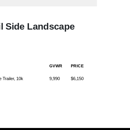
l Side Landscape
GVWR
PRICE
Trailer, 10k
9,990
$6,150