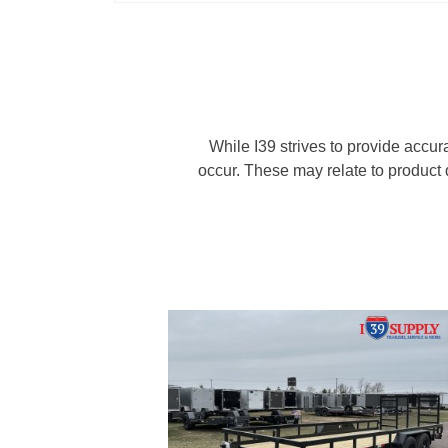
While I39 strives to provide accur
occur. These may relate to product d