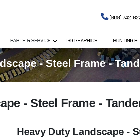
(608) 742-62
PARTS & SERVICE
I39 GRAPHICS
HUNTING BL
scape - Steel Frame - Tand
ape - Steel Frame - Tand
Heavy Duty Landscape - S