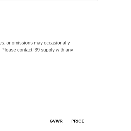
cies, or omissions may occasionally
s. Please contact I39 supply with any
GVWR
PRICE