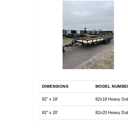
DIMENSIONS
MODEL NUMBE
82" x 18'
82x18 Heavy Duty
82" x 20'
82x20 Heavy Duty