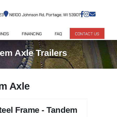
23
N6100 Johnson Rd, Portage, WI 53901
INDS
FINANCING
FAQ
CONTACT US
em Axle Trailers
em Axle
teel Frame - Tandem