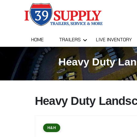
HOME
TRAILERS
LIVE INVENTORY
Heavy Duty Land
Heavy Duty Landsc
H&H