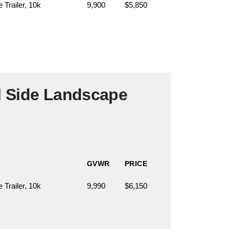
Trailer, 10k
9,900
$5,850
l Side Landscape
GVWR
PRICE
Trailer, 10k
9,990
$6,150