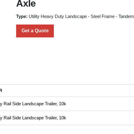
Axle
Type:
Utility Heavy Duty Landscape - Steel Frame - Tandem
Get a Quote
R
 Rail Side Landscape Trailer, 10k
 Rail Side Landscape Trailer, 10k