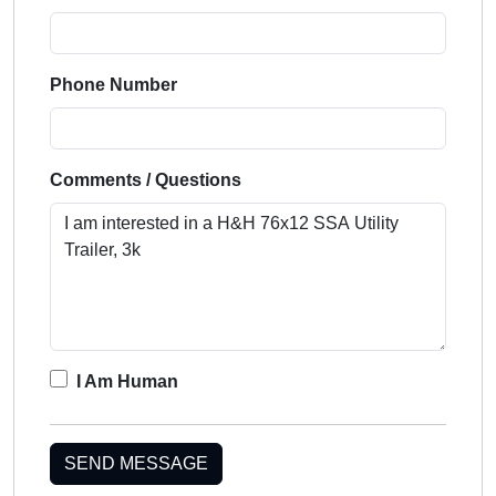
Phone Number
Comments / Questions
I Am Human
SEND MESSAGE