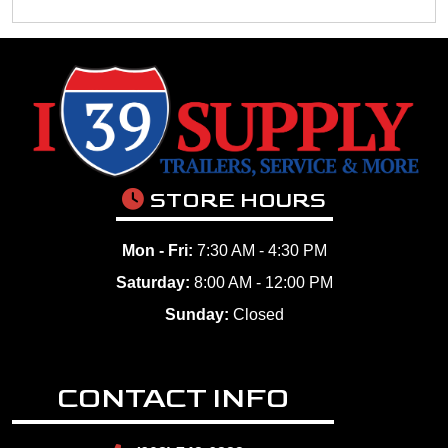
STORE HOURS
Mon - Fri:
7:30 AM - 4:30 PM
Saturday:
8:00 AM - 12:00 PM
Sunday:
Closed
CONTACT INFO