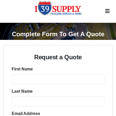
Complete Form To Get A Quote
Request a Quote
First Name
Last Name
Email Address