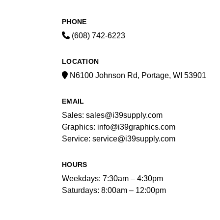
PHONE
(608) 742-6223
LOCATION
N6100 Johnson Rd, Portage, WI 53901
EMAIL
Sales: sales@i39supply.com
Graphics: info@i39graphics.com
Service: service@i39supply.com
HOURS
Weekdays: 7:30am – 4:30pm
Saturdays: 8:00am – 12:00pm