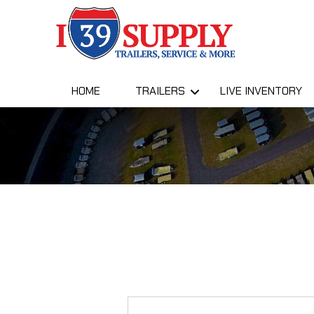
HOME
TRAILERS
LIVE INVENTORY