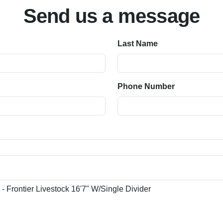
Send us a message
Last Name
Phone Number