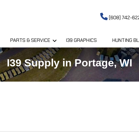
(608) 742-62
PARTS & SERVICE
I39 GRAPHICS
HUNTING BL
I39 Supply in Portage, WI