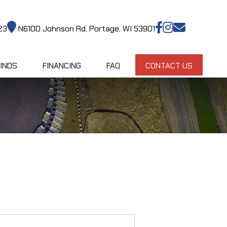
23
N6100 Johnson Rd, Portage, WI 53901
INDS
FINANCING
FAQ
CONTACT US