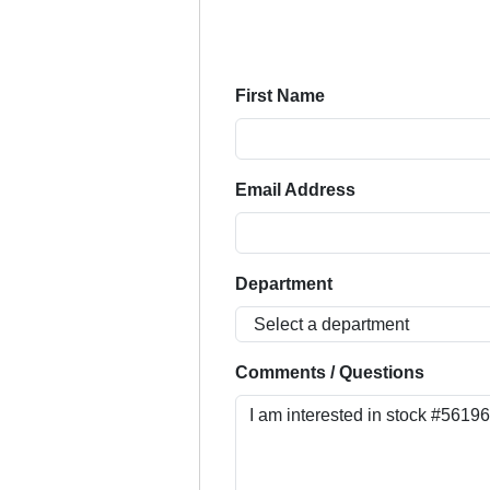
First Name
Email Address
Department
Comments / Questions