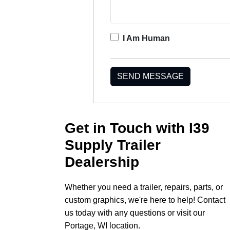
I Am Human
SEND MESSAGE
Get in Touch with I39
Supply Trailer
Dealership
Whether you need a trailer, repairs, parts, or
custom graphics, we're here to help! Contact
us today with any questions or visit our
Portage, WI location.