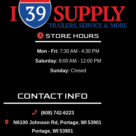
STORE HOURS
Mon - Fri:
7:30 AM - 4:30 PM
Saturday:
8:00 AM - 12:00 PM
Sunday:
Closed
CONTACT INFO
(608) 742-6223
N6100 Johnson Rd, Portage, WI 53901
Portage, WI 53901