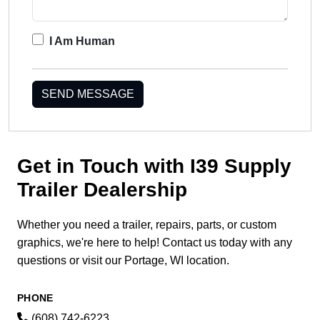
I Am Human
SEND MESSAGE
Get in Touch with I39 Supply
Trailer Dealership
Whether you need a trailer, repairs, parts, or custom
graphics, we're here to help! Contact us today with any
questions or visit our Portage, WI location.
PHONE
(608) 742-6223