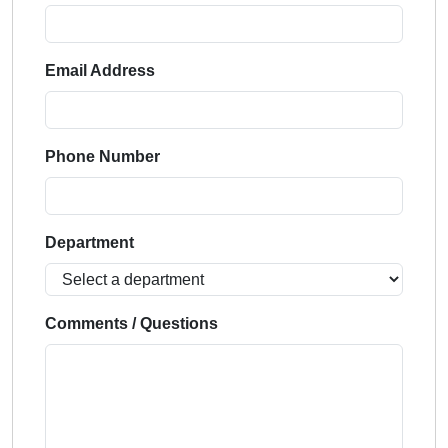
Email Address
Phone Number
Department
Comments / Questions