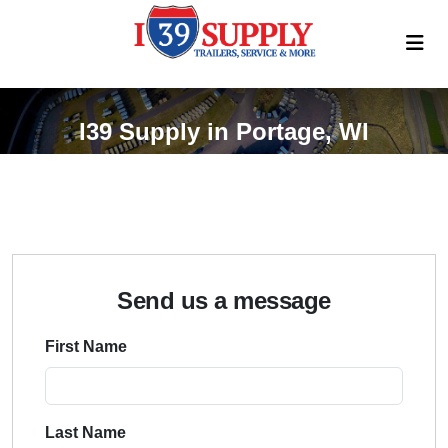
I39 Supply in Portage, WI
Send us a message
First Name
Last Name