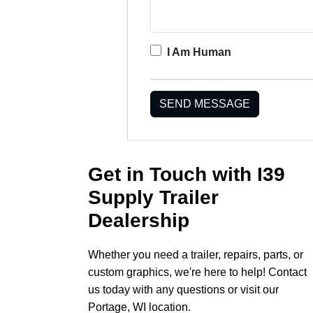
I Am Human
SEND MESSAGE
Get in Touch with I39
Supply Trailer
Dealership
Whether you need a trailer, repairs, parts, or
custom graphics, we're here to help! Contact
us today with any questions or visit our
Portage, WI location.