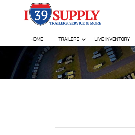
HOME
TRAILERS
LIVE INVENTORY