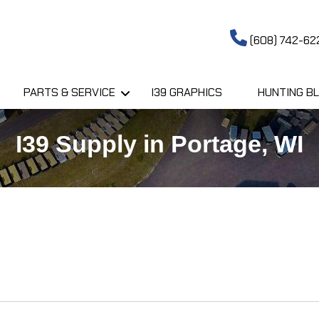
(608) 742-62
PARTS & SERVICE
I39 GRAPHICS
HUNTING BL
I39 Supply in Portage, WI