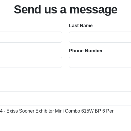
Send us a message
Last Name
Phone Number