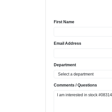
First Name
Email Address
Department
Comments / Questions