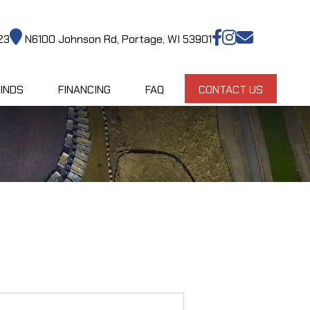
23
N6100 Johnson Rd, Portage, WI 53901
INDS
FINANCING
FAQ
CONTACT US