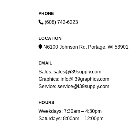
PHONE
(608) 742-6223
LOCATION
N6100 Johnson Rd, Portage, WI 53901
EMAIL
Sales: sales@i39supply.com
Graphics: info@i39graphics.com
Service: service@i39supply.com
HOURS
Weekdays: 7:30am – 4:30pm
Saturdays: 8:00am – 12:00pm