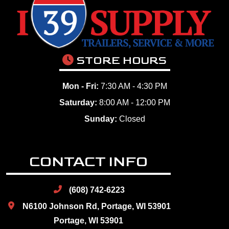
STORE HOURS
Mon - Fri:
7:30 AM - 4:30 PM
Saturday:
8:00 AM - 12:00 PM
Sunday:
Closed
CONTACT INFO
(608) 742-6223
N6100 Johnson Rd, Portage, WI 53901
Portage, WI 53901