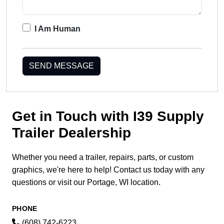
I Am Human
SEND MESSAGE
Get in Touch with I39 Supply
Trailer Dealership
Whether you need a trailer, repairs, parts, or custom
graphics, we're here to help! Contact us today with any
questions or visit our Portage, WI location.
PHONE
(608) 742-6223