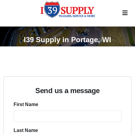
I39 Supply in Portage, WI
Send us a message
First Name
Last Name