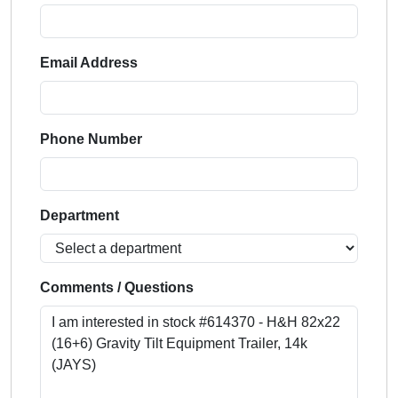
Email Address
Phone Number
Department
Comments / Questions