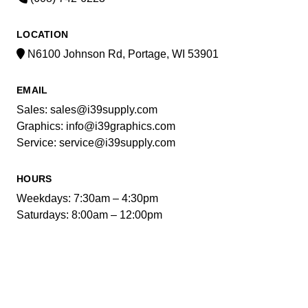
LOCATION
N6100 Johnson Rd, Portage, WI 53901
EMAIL
Sales: sales@i39supply.com
Graphics: info@i39graphics.com
Service: service@i39supply.com
HOURS
Weekdays: 7:30am – 4:30pm
Saturdays: 8:00am – 12:00pm