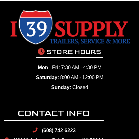
STORE HOURS
Mon - Fri:
7:30 AM - 4:30 PM
Saturday:
8:00 AM - 12:00 PM
Sunday:
Closed
CONTACT INFO
(608) 742-6223