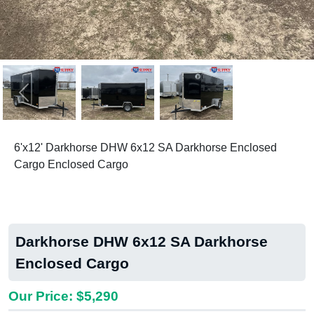
Previous
Next
6'x12' Darkhorse DHW 6x12 SA Darkhorse Enclosed
Cargo Enclosed Cargo
Darkhorse DHW 6x12 SA Darkhorse
Enclosed Cargo
Our Price: $5,290