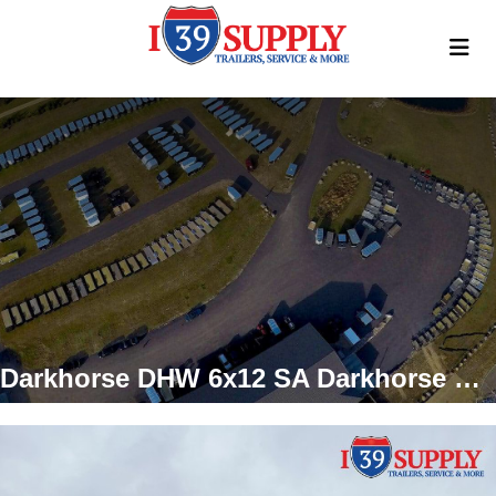
Darkhorse DHW 6x12 SA Darkhorse Enclosed Cargo