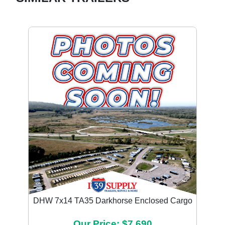
DHW 7x14 TA35 Darkhorse Enclosed Cargo
Our Price: $7,690