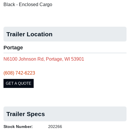
Black - Enclosed Cargo
Trailer Location
Portage
N6100 Johnson Rd, Portage, WI 53901
(608) 742-6223
GET A QUOTE
Trailer Specs
Stock Number:
202266