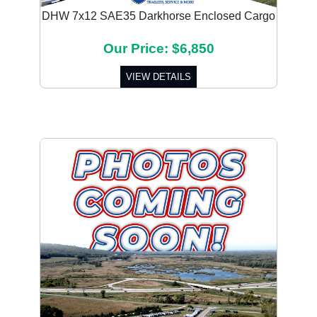
DHW 7x12 SAE35 Darkhorse Enclosed Cargo
Our Price: $6,850
VIEW DETAILS
Previous
Next