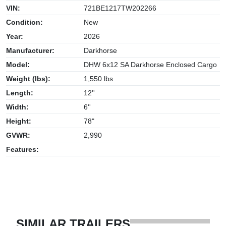
VIN:
721BE1217TW202266
Condition:
New
Year:
2026
Manufacturer:
Darkhorse
Model:
DHW 6x12 SA Darkhorse Enclosed Cargo
Weight (lbs):
1,550 lbs
Length:
12''
Width:
6''
Height:
78"
GVWR:
2,990
Features:
SIMILAR TRAILERS