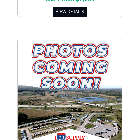
VIEW DETAILS