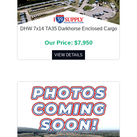
DHW 7x14 TA35 Darkhorse Enclosed Cargo
Our Price: $7,950
VIEW DETAILS