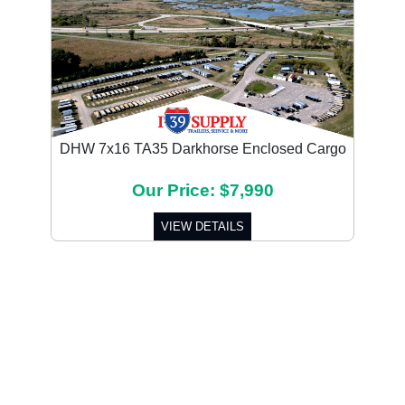
DHW 7x16 TA35 Darkhorse Enclosed Cargo
Our Price: $7,990
VIEW DETAILS