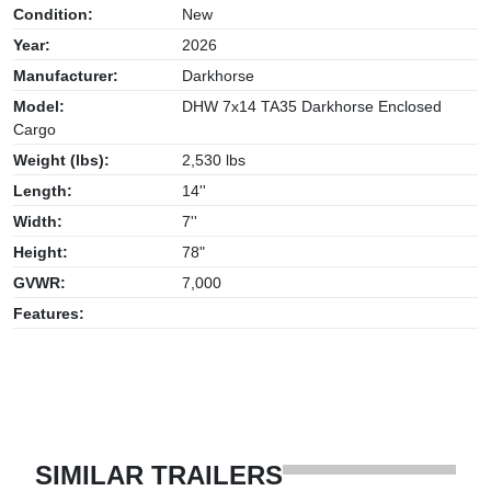
Condition:
New
Year:
2026
Manufacturer:
Darkhorse
Model:
DHW 7x14 TA35 Darkhorse Enclosed
Cargo
Weight (lbs):
2,530 lbs
Length:
14''
Width:
7''
Height:
78"
GVWR:
7,000
Features:
SIMILAR TRAILERS