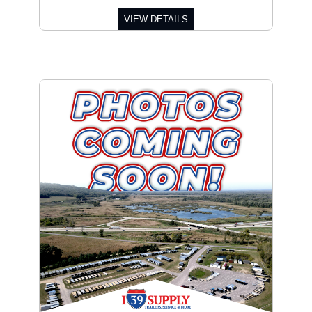
VIEW DETAILS