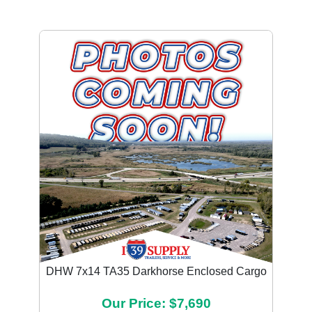
DHW 7x14 TA35 Darkhorse Enclosed Cargo
Our Price: $7,690