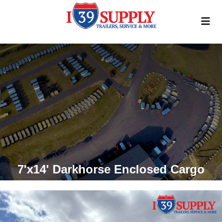
7'x14' Darkhorse Enclosed Cargo