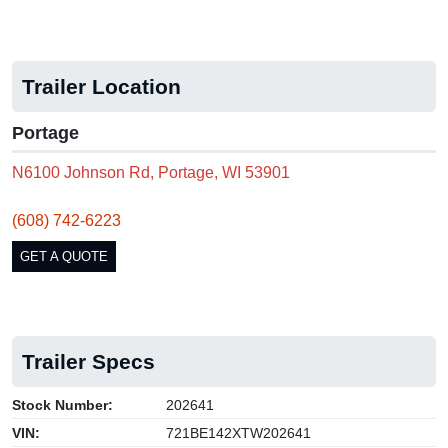
Trailer Location
Portage
N6100 Johnson Rd, Portage, WI 53901
(608) 742-6223
GET A QUOTE
Trailer Specs
Stock Number:
202641
VIN:
721BE142XTW202641