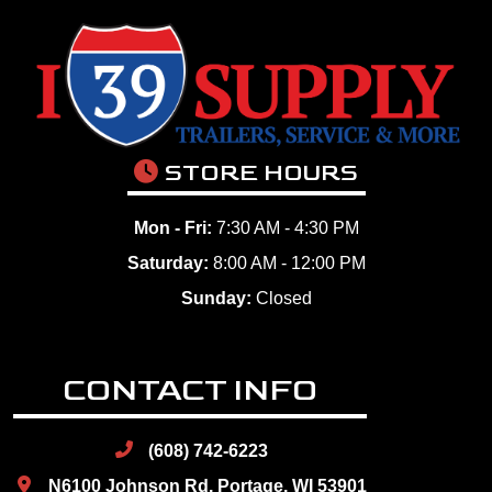
STORE HOURS
Mon - Fri:
7:30 AM - 4:30 PM
Saturday:
8:00 AM - 12:00 PM
Sunday:
Closed
CONTACT INFO
(608) 742-6223
N6100 Johnson Rd, Portage, WI 53901