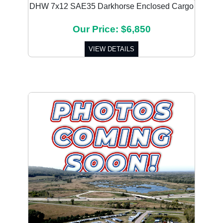
DHW 7x12 SAE35 Darkhorse Enclosed Cargo
Our Price: $6,850
VIEW DETAILS
Previous
Next