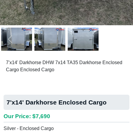
Previous
Next
7'x14' Darkhorse DHW 7x14 TA35 Darkhorse Enclosed
Cargo Enclosed Cargo
7'x14' Darkhorse Enclosed Cargo
Our Price: $7,690
Silver - Enclosed Cargo