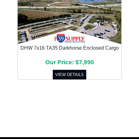
DHW 7x16 TA35 Darkhorse Enclosed Cargo
Our Price: $7,990
VIEW DETAILS