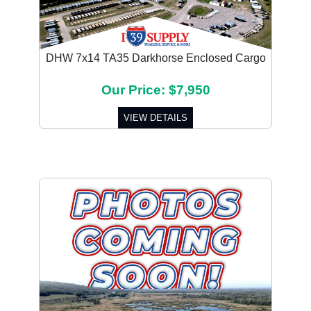
DHW 7x14 TA35 Darkhorse Enclosed Cargo
Our Price: $7,950
VIEW DETAILS