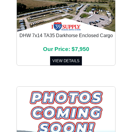
DHW 7x14 TA35 Darkhorse Enclosed Cargo
Our Price: $7,950
VIEW DETAILS