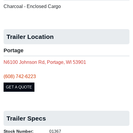
Charcoal - Enclosed Cargo
Trailer Location
Portage
N6100 Johnson Rd, Portage, WI 53901
(608) 742-6223
GET A QUOTE
Trailer Specs
Stock Number:
01367