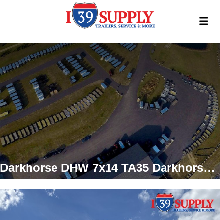
Darkhorse DHW 7x14 TA35 Darkhorse Enclosed Cargo