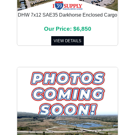
DHW 7x12 SAE35 Darkhorse Enclosed Cargo
Our Price: $6,850
VIEW DETAILS
Previous
Next