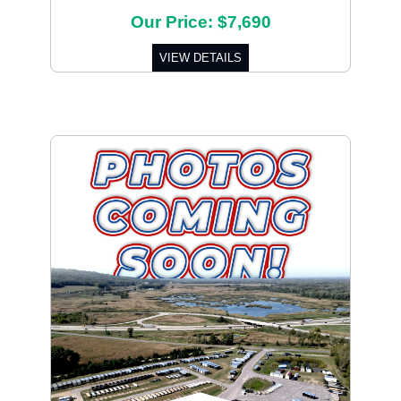
Our Price: $7,690
VIEW DETAILS