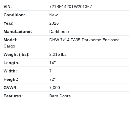
VIN:
721BE1420TW201367
Condition:
New
Year:
2026
Manufacturer:
Darkhorse
Model:
DHW 7x14 TA35 Darkhorse Enclosed
Cargo
Weight (lbs):
2,215 lbs
Length:
14''
Width:
7''
Height:
72"
GVWR:
7,000
Features:
Barn Doors