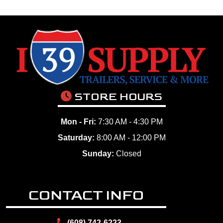
STORE HOURS
Mon - Fri:
7:30 AM - 4:30 PM
Saturday:
8:00 AM - 12:00 PM
Sunday:
Closed
CONTACT INFO
(608) 742-6223