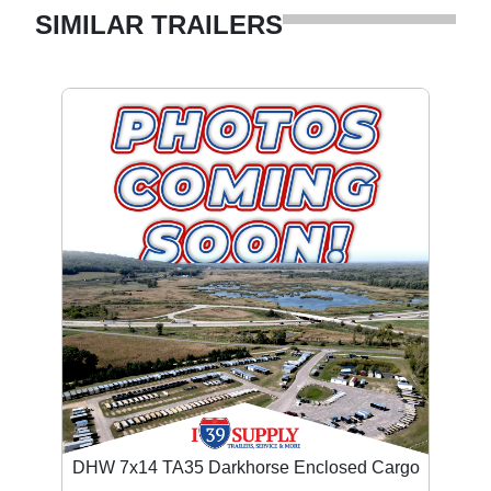
SIMILAR TRAILERS
DHW 7x14 TA35 Darkhorse Enclosed Cargo