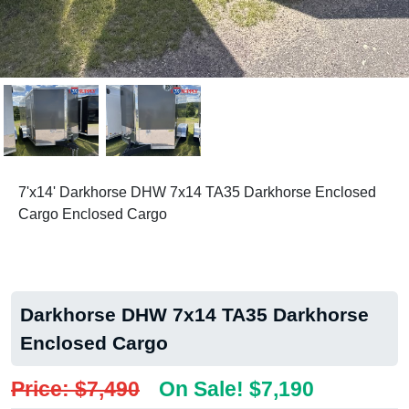
7'x14' Darkhorse DHW 7x14 TA35 Darkhorse Enclosed
Cargo Enclosed Cargo
Darkhorse DHW 7x14 TA35 Darkhorse
Enclosed Cargo
Price: $7,490
On Sale! $7,190