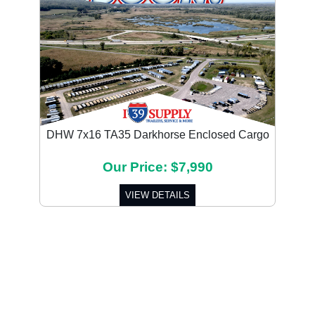
DHW 7x16 TA35 Darkhorse Enclosed Cargo
Our Price: $7,990
VIEW DETAILS