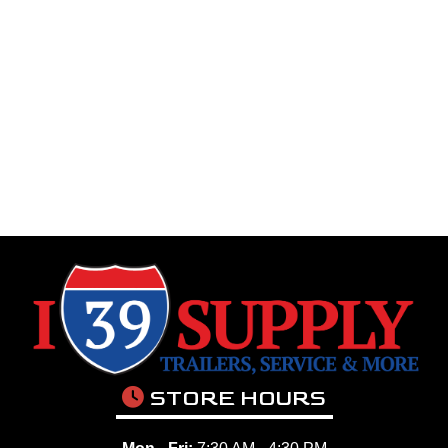
STORE HOURS