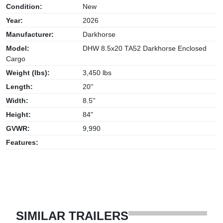
Condition:
New
Year:
2026
Manufacturer:
Darkhorse
Model:
DHW 8.5x20 TA52 Darkhorse Enclosed
Cargo
Weight (lbs):
3,450 lbs
Length:
20''
Width:
8.5''
Height:
84"
GVWR:
9,990
Features:
SIMILAR TRAILERS