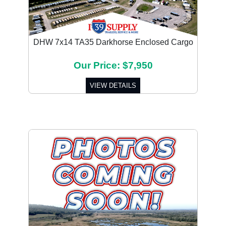
DHW 7x14 TA35 Darkhorse Enclosed Cargo
Our Price: $7,950
VIEW DETAILS