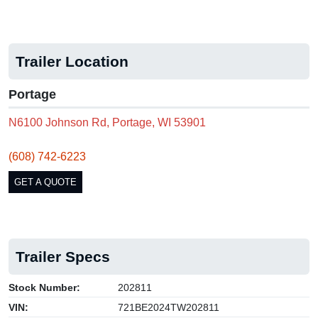
Trailer Location
Portage
N6100 Johnson Rd, Portage, WI 53901
(608) 742-6223
GET A QUOTE
Trailer Specs
Stock Number:
202811
VIN:
721BE2024TW202811