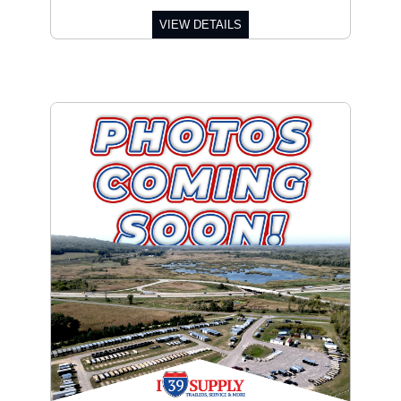
VIEW DETAILS