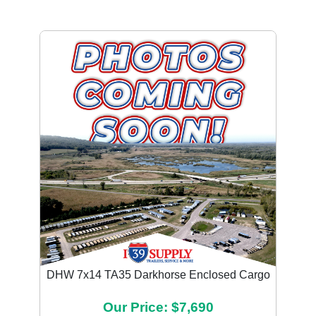
DHW 7x14 TA35 Darkhorse Enclosed Cargo
Our Price: $7,690