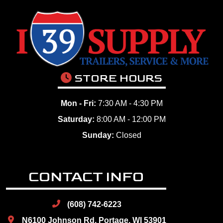
STORE HOURS
Mon - Fri:
7:30 AM - 4:30 PM
Saturday:
8:00 AM - 12:00 PM
Sunday:
Closed
CONTACT INFO
(608) 742-6223
N6100 Johnson Rd, Portage, WI 53901