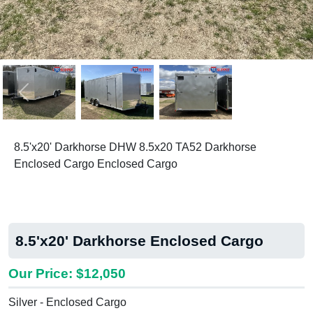
Previous
Next
8.5'x20' Darkhorse DHW 8.5x20 TA52 Darkhorse
Enclosed Cargo Enclosed Cargo
8.5'x20' Darkhorse Enclosed Cargo
Our Price: $12,050
Silver - Enclosed Cargo