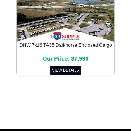
DHW 7x16 TA35 Darkhorse Enclosed Cargo
Our Price: $7,990
VIEW DETAILS