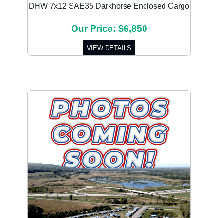
DHW 7x12 SAE35 Darkhorse Enclosed Cargo
Our Price: $6,850
VIEW DETAILS
Previous
Next