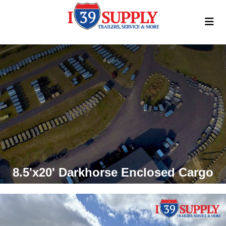
8.5'x20' Darkhorse Enclosed Cargo