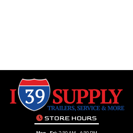
STORE HOURS