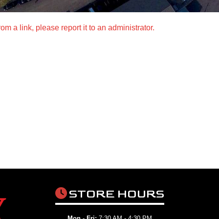
m a link, please report it to an administrator.
STORE HOURS
Mon - Fri:
7:30 AM - 4:30 PM