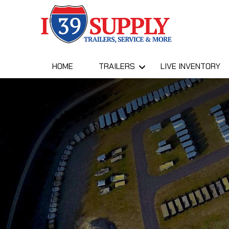
HOME
TRAILERS
LIVE INVENTORY