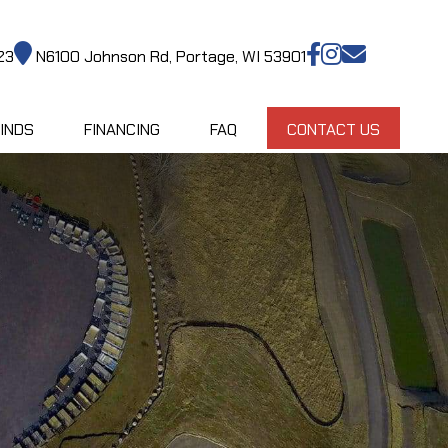
23
N6100 Johnson Rd, Portage, WI 53901
INDS
FINANCING
FAQ
CONTACT US