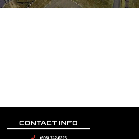
CONTACT INFO
(608) 742-6223