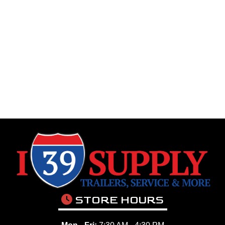
STORE HOURS