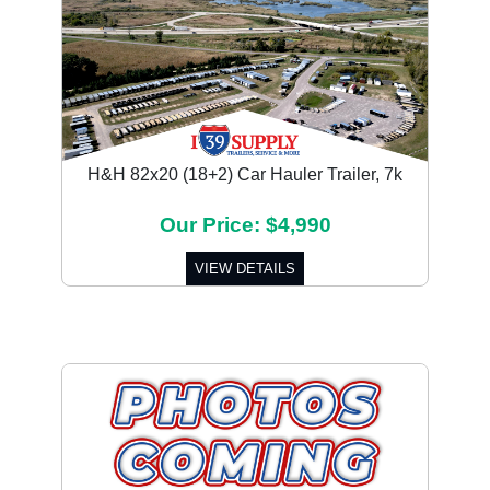
H&H 82x20 (18+2) Car Hauler Trailer, 7k
Our Price: $4,990
VIEW DETAILS