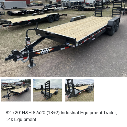
Previous
Next
82"x20' H&H 82x20 (18+2) Industrial Equipment Trailer,
14k Equipment