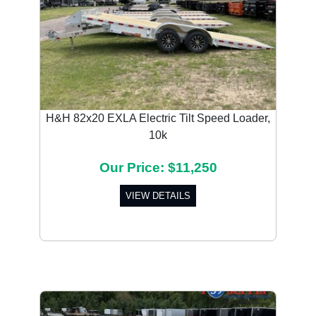
H&H 82x20 EXLA Electric Tilt Speed Loader,
10k
Our Price: $11,250
VIEW DETAILS