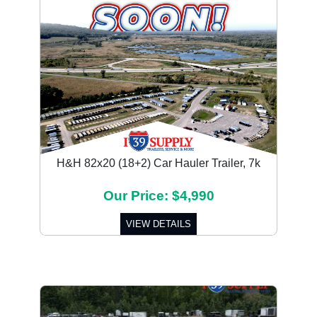
H&H 82x20 (18+2) Car Hauler Trailer, 7k
Our Price: $4,990
VIEW DETAILS
Previous
Next