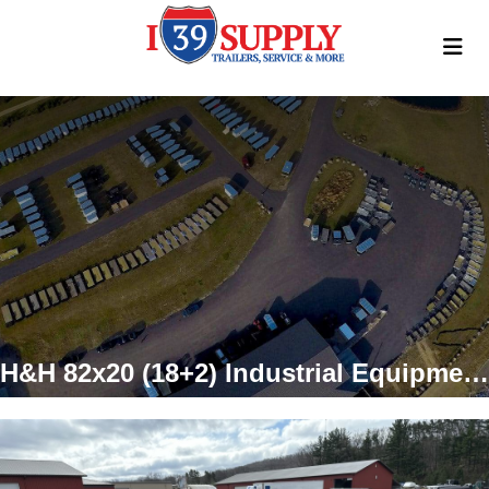
H&H 82x20 (18+2) Industrial Equipment Trailer, 14k