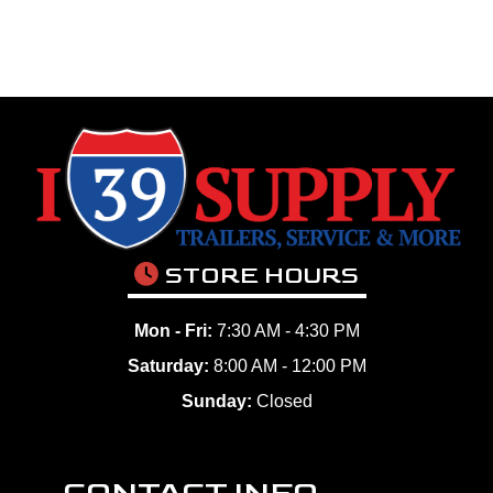
STORE HOURS
Mon - Fri:
7:30 AM - 4:30 PM
Saturday:
8:00 AM - 12:00 PM
Sunday:
Closed