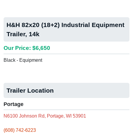
H&H 82x20 (18+2) Industrial Equipment
Trailer, 14k
Our Price: $6,650
Black - Equipment
Trailer Location
Portage
N6100 Johnson Rd, Portage, WI 53901
(608) 742-6223