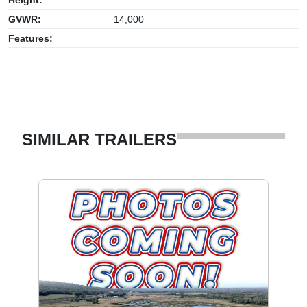
GVWR:
14,000
Features:
SIMILAR TRAILERS