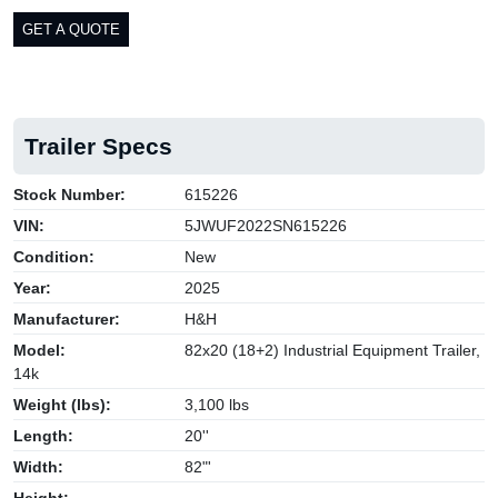
GET A QUOTE
Trailer Specs
Stock Number:
615226
VIN:
5JWUF2022SN615226
Condition:
New
Year:
2025
Manufacturer:
H&H
Model:
82x20 (18+2) Industrial Equipment Trailer,
14k
Weight (lbs):
3,100 lbs
Length:
20''
Width:
82"'
Height: