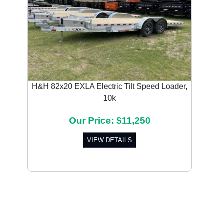
H&H 82x20 EXLA Electric Tilt Speed Loader,
10k
Our Price: $11,250
VIEW DETAILS