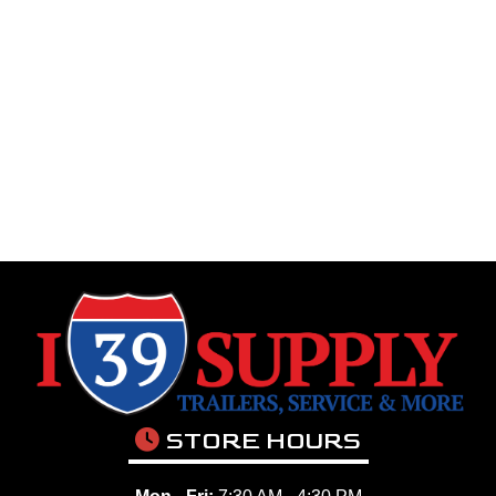
STORE HOURS