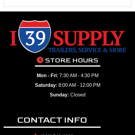
STORE HOURS
Mon - Fri:
7:30 AM - 4:30 PM
Saturday:
8:00 AM - 12:00 PM
Sunday:
Closed
CONTACT INFO