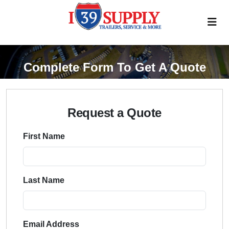
Complete Form To Get A Quote
Request a Quote
First Name
Last Name
Email Address