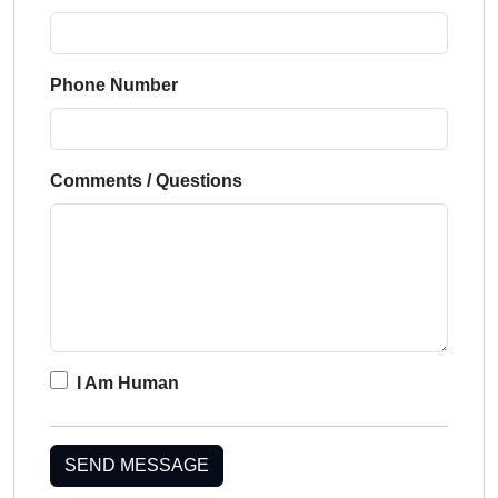
Phone Number
Comments / Questions
I Am Human
SEND MESSAGE