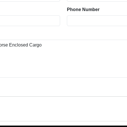
Phone Number