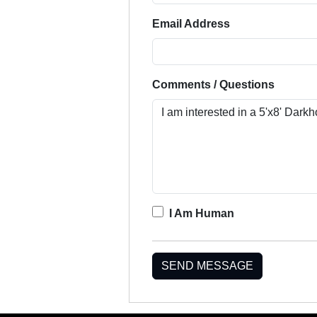
Email Address
Comments / Questions
I Am Human
SEND MESSAGE