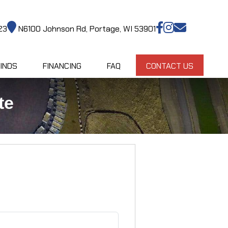
23
N6100 Johnson Rd, Portage, WI 53901
INDS
FINANCING
FAQ
CONTACT US
te