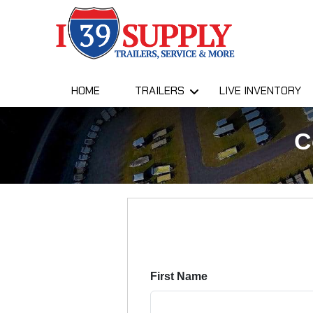
HOME
TRAILERS
LIVE INVENTORY
C
First Name