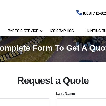
(608) 742-62
PARTS & SERVICE
I39 GRAPHICS
HUNTING BL
omplete Form To Get A Quo
Request a Quote
Last Name