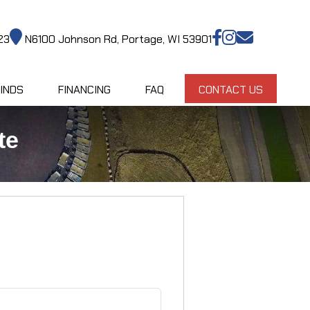
23
N6100 Johnson Rd, Portage, WI 53901
INDS
FINANCING
FAQ
CONTACT US
te