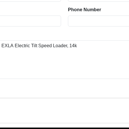
Phone Number