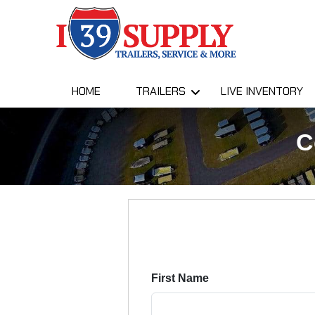
HOME
TRAILERS
LIVE INVENTORY
C
First Name