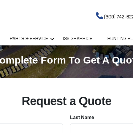
(608) 742-62
PARTS & SERVICE
I39 GRAPHICS
HUNTING BL
omplete Form To Get A Quo
Request a Quote
Last Name