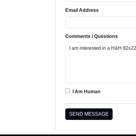
Email Address
Comments / Questions
I Am Human
SEND MESSAGE