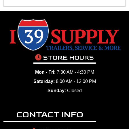
STORE HOURS
Mon - Fri:
7:30 AM - 4:30 PM
Saturday:
8:00 AM - 12:00 PM
Sunday:
Closed
CONTACT INFO