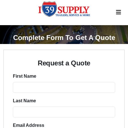
Complete Form To Get A Quote
Request a Quote
First Name
Last Name
Email Address