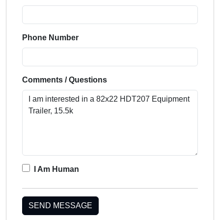
Phone Number
Comments / Questions
I Am Human
SEND MESSAGE