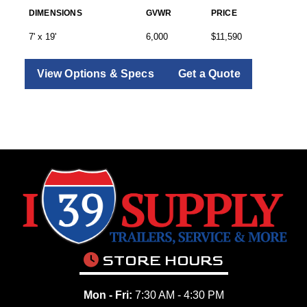
DIMENSIONS
GVWR
PRICE
7' x 19'
6,000
$11,590
View Options & Specs
Get a Quote
STORE HOURS
Mon - Fri:
7:30 AM - 4:30 PM