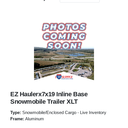
EZ Haulerx7x19 Inline Base
Snowmobile Trailer XLT
Type:
Snowmobile/Enclosed Cargo - Live Inventory
Frame:
Aluminum