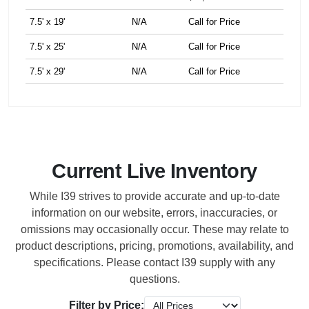
7.5' x 19'
N/A
Call for Price
7.5' x 25'
N/A
Call for Price
7.5' x 29'
N/A
Call for Price
Current Live Inventory
While I39 strives to provide accurate and up-to-date
information on our website, errors, inaccuracies, or
omissions may occasionally occur. These may relate to
product descriptions, pricing, promotions, availability, and
specifications. Please contact I39 supply with any
questions.
Filter by Price: