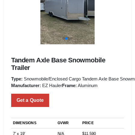
Tandem Axle Base Snowmobile
Trailer
Type:
Snowmobile/Enclosed Cargo Tandem Axle Base Snowmob
Manufacturer:
EZ Hauler
Frame:
Aluminum
Get a Quote
DIMENSIONS
GVWR
PRICE
7' x 19'
N/A
$11,590