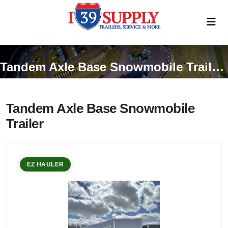
Tandem Axle Base Snowmobile Trailer Trailers
Tandem Axle Base Snowmobile
Trailer
EZ HAULER