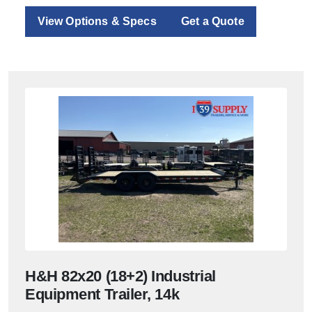
View Options & Specs
Get a Quote
H&H 82x20 (18+2) Industrial
Equipment Trailer, 14k