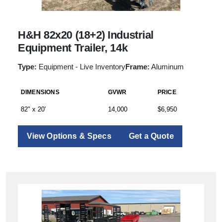
H&H 82x20 (18+2) Industrial
Equipment Trailer, 14k
Type:
Equipment - Live Inventory
Frame:
Aluminum
DIMENSIONS
GVWR
PRICE
82" x 20'
14,000
$6,950
View Options & Specs
Get a Quote