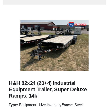
H&H 82x24 (20+4) Industrial
Equipment Trailer, Super Deluxe
Ramps, 14k
Type:
Equipment - Live Inventory
Frame:
Steel