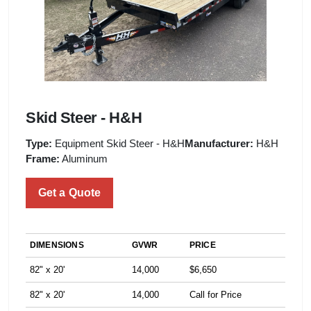
Skid Steer - H&H
Type:
Equipment Skid Steer - H&H
Manufacturer:
H&H
Frame:
Aluminum
Get a Quote
DIMENSIONS
GVWR
PRICE
82" x 20'
14,000
$6,650
82" x 20'
14,000
Call for Price