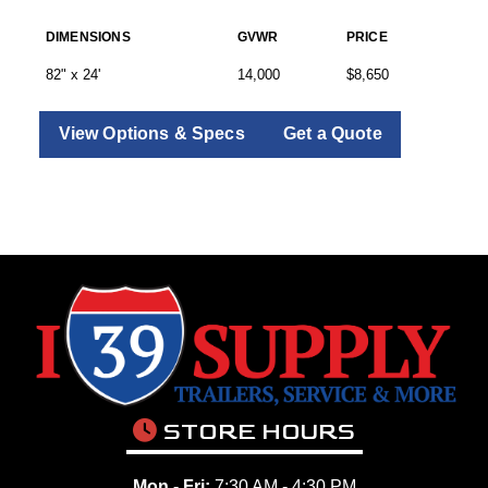
DIMENSIONS
GVWR
PRICE
82" x 24'
14,000
$8,650
View Options & Specs
Get a Quote
STORE HOURS
Mon - Fri:
7:30 AM - 4:30 PM