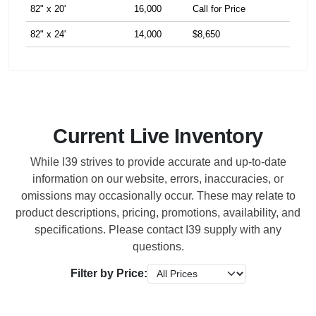
82" x 20'
16,000
Call for Price
82" x 24'
14,000
$8,650
Current Live Inventory
While I39 strives to provide accurate and up-to-date
information on our website, errors, inaccuracies, or
omissions may occasionally occur. These may relate to
product descriptions, pricing, promotions, availability, and
specifications. Please contact I39 supply with any
questions.
Filter by Price: