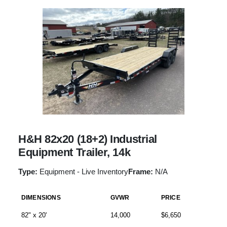
H&H 82x20 (18+2) Industrial
Equipment Trailer, 14k
Type:
Equipment - Live Inventory
Frame:
N/A
DIMENSIONS
GVWR
PRICE
82" x 20'
14,000
$6,650