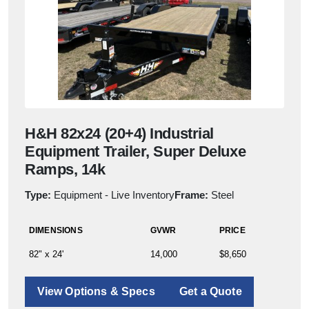
H&H 82x24 (20+4) Industrial
Equipment Trailer, Super Deluxe
Ramps, 14k
Type:
Equipment - Live Inventory
Frame:
Steel
DIMENSIONS
GVWR
PRICE
82" x 24'
14,000
$8,650
View Options & Specs
Get a Quote