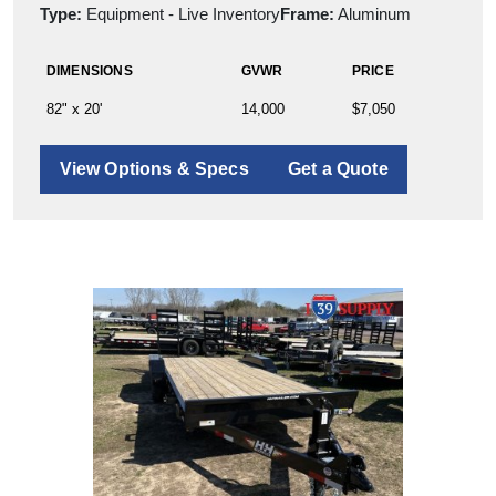
Type:
Equipment - Live Inventory
Frame:
Aluminum
DIMENSIONS
GVWR
PRICE
82" x 20'
14,000
$7,050
View Options & Specs
Get a Quote