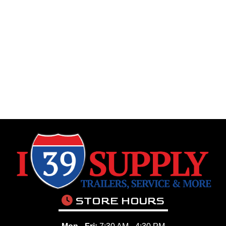
STORE HOURS