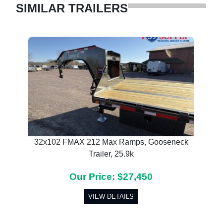
SIMILAR TRAILERS
32x102 FMAX 212 Max Ramps, Gooseneck
Trailer, 25.9k
Our Price: $27,450
VIEW DETAILS