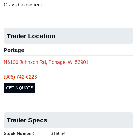
Gray - Gooseneck
Trailer Location
Portage
N6100 Johnson Rd, Portage, WI 53901
(608) 742-6223
GET A QUOTE
Trailer Specs
Stock Number:
315664