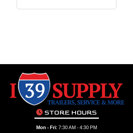
STORE HOURS
Mon - Fri:
7:30 AM - 4:30 PM