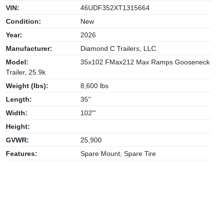
VIN:
46UDF352XT1315664
Condition:
New
Year:
2026
Manufacturer:
Diamond C Trailers, LLC
Model:
35x102 FMax212 Max Ramps Gooseneck
Trailer, 25.9k
Weight (lbs):
8,600 lbs
Length:
35''
Width:
102"'
Height:
GVWR:
25,900
Features:
Spare Mount, Spare Tire