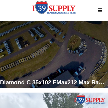
Diamond C 35x102 FMax212 Max Ramps Gooseneck Trailer, 25.9k