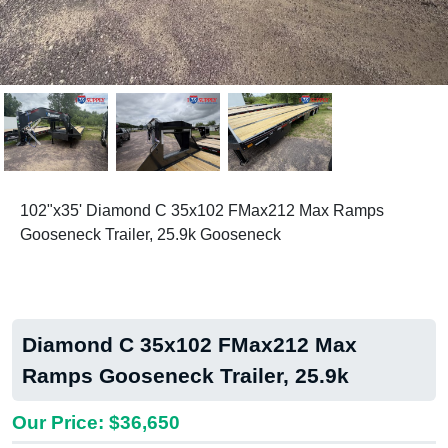
Previous
Next
102"x35' Diamond C 35x102 FMax212 Max Ramps
Gooseneck Trailer, 25.9k Gooseneck
Diamond C 35x102 FMax212 Max
Ramps Gooseneck Trailer, 25.9k
Our Price: $36,650