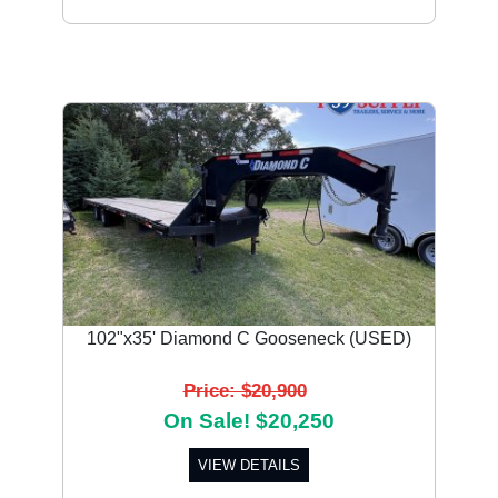
102"x35' Diamond C Gooseneck (USED)
Price: $20,900
On Sale! $20,250
VIEW DETAILS