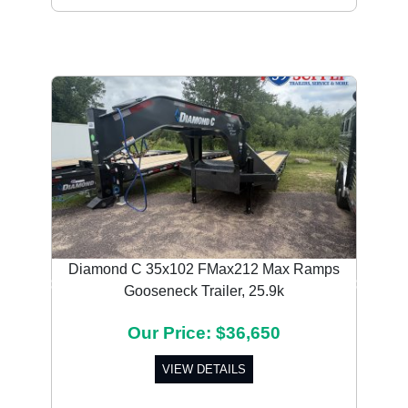
Diamond C 35x102 FMax212 Max Ramps
Gooseneck Trailer, 25.9k
Previous
Next
Our Price: $36,650
VIEW DETAILS