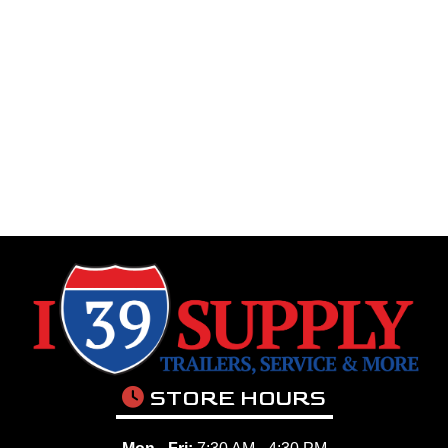
STORE HOURS