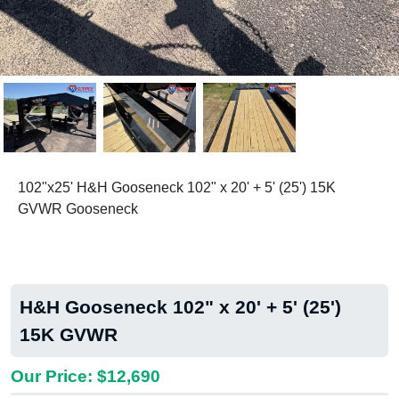
Previous
Next
102"x25' H&H Gooseneck 102" x 20' + 5' (25') 15K
GVWR Gooseneck
H&H Gooseneck 102" x 20' + 5' (25')
15K GVWR
Our Price: $12,690