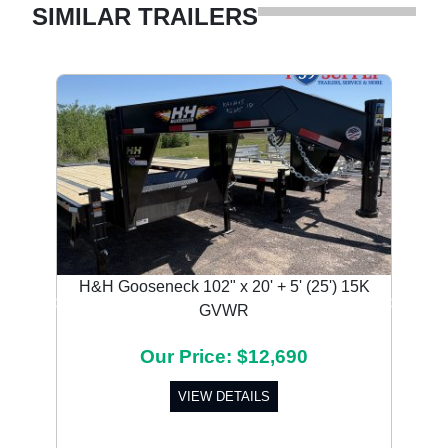
SIMILAR TRAILERS
H&H Gooseneck 102" x 20' + 5' (25') 15K
GVWR
Previous
Next
Our Price: $12,690
VIEW DETAILS