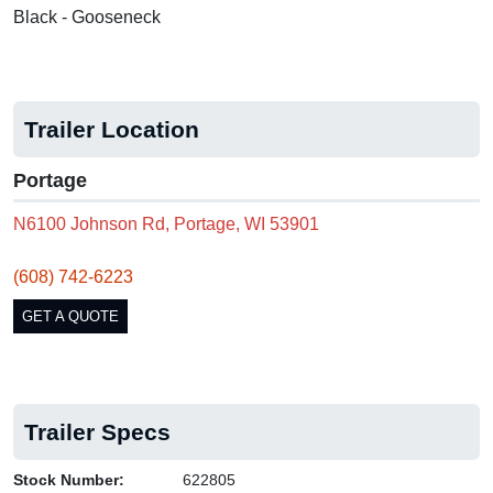
Black - Gooseneck
Trailer Location
Portage
N6100 Johnson Rd, Portage, WI 53901
(608) 742-6223
GET A QUOTE
Trailer Specs
Stock Number:
622805