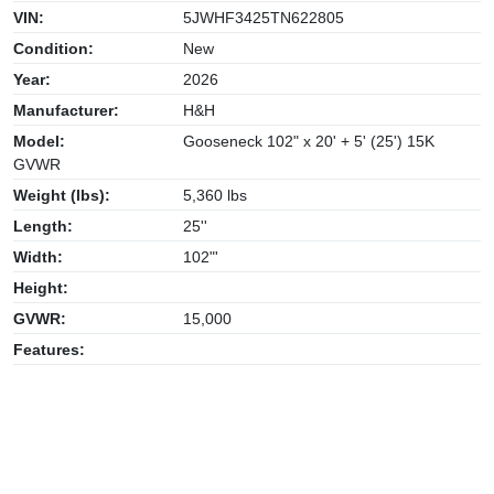
VIN:
5JWHF3425TN622805
Condition:
New
Year:
2026
Manufacturer:
H&H
Model:
Gooseneck 102" x 20' + 5' (25') 15K
GVWR
Weight (lbs):
5,360 lbs
Length:
25''
Width:
102"'
Height:
GVWR:
15,000
Features: