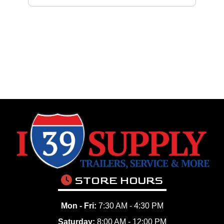
STORE HOURS
Mon - Fri:
7:30 AM - 4:30 PM
Saturday:
8:00 AM - 12:00 PM