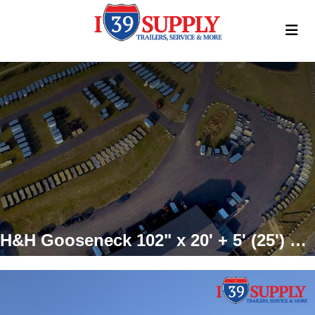
H&H Gooseneck 102" x 20' + 5' (25') 15K GVWR