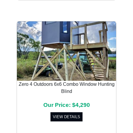
Previous
Next
Zero 4 Outdoors 6x6 Combo Window Hunting
Blind
Our Price: $4,290
VIEW DETAILS