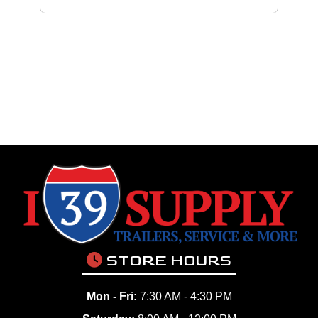
STORE HOURS
Mon - Fri:
7:30 AM - 4:30 PM