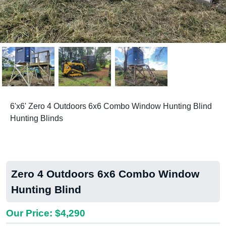
Previous
Next
6'x6' Zero 4 Outdoors 6x6 Combo Window Hunting Blind
Hunting Blinds
Zero 4 Outdoors 6x6 Combo Window
Hunting Blind
Our Price: $4,290