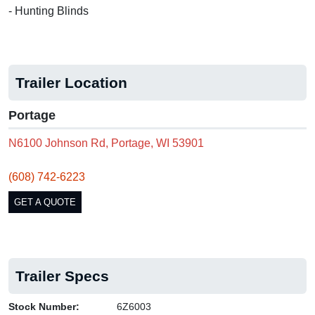
- Hunting Blinds
Trailer Location
Portage
N6100 Johnson Rd, Portage, WI 53901
(608) 742-6223
GET A QUOTE
Trailer Specs
Stock Number:
6Z6003