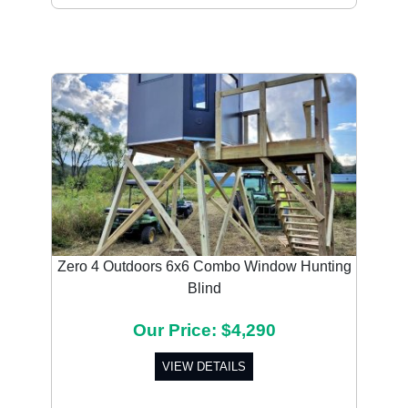
Zero 4 Outdoors 6x6 Combo Window Hunting
Blind
Our Price: $4,290
VIEW DETAILS