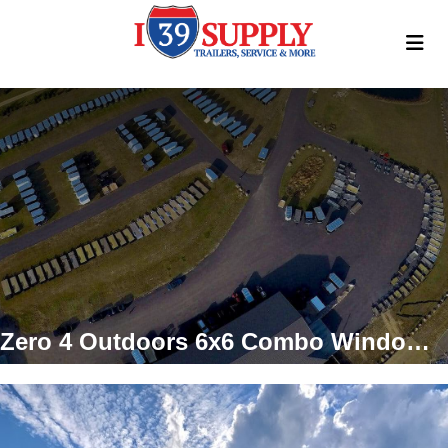
Zero 4 Outdoors 6x6 Combo Window Hunting Blind