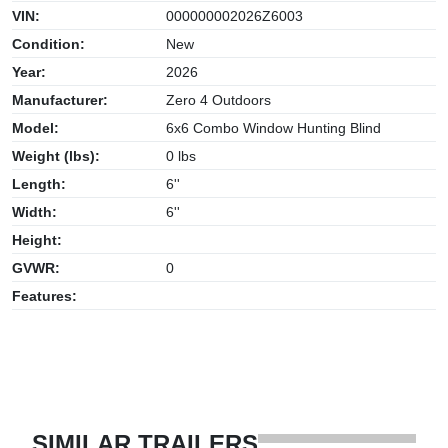
VIN:
000000002026Z6003
Condition:
New
Year:
2026
Manufacturer:
Zero 4 Outdoors
Model:
6x6 Combo Window Hunting Blind
Weight (lbs):
0 lbs
Length:
6''
Width:
6''
Height:
GVWR:
0
Features:
SIMILAR TRAILERS