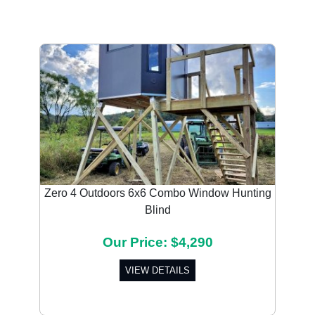
Zero 4 Outdoors 6x6 Combo Window Hunting
Blind
Our Price: $4,290
VIEW DETAILS