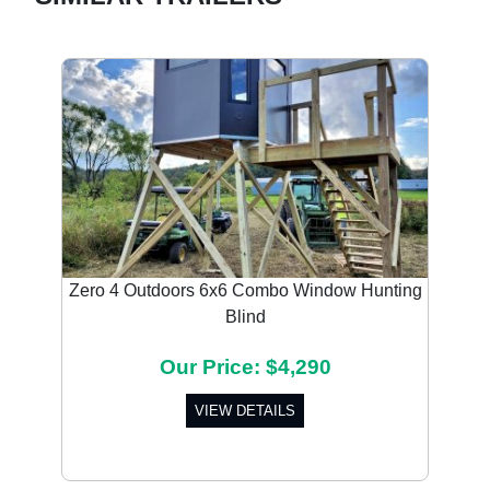
Zero 4 Outdoors 6x6 Combo Window Hunting
Blind
Our Price: $4,290
VIEW DETAILS