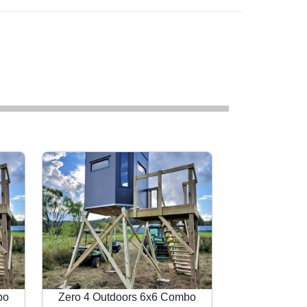
bo
Zero 4 Outdoors 6x6 Combo