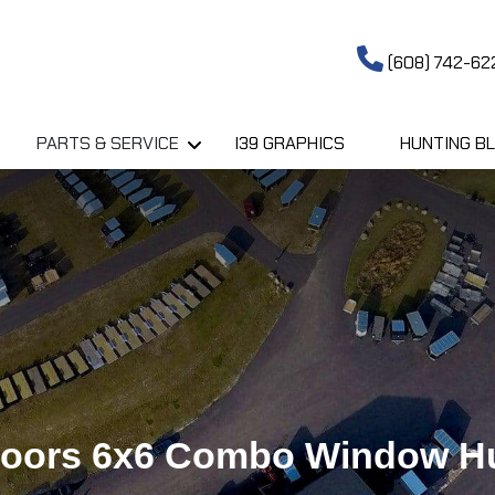
(608) 742-62
PARTS & SERVICE
I39 GRAPHICS
HUNTING BL
doors 6x6 Combo Window Hu