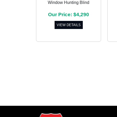
Window Hunting Blind
Previous
Our Price: $4,290
VIEW DETAILS