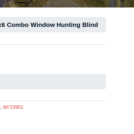
6x6 Combo Window Hunting Blind
, WI 53901