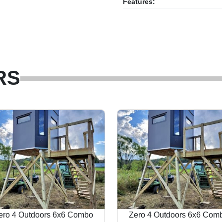
Features:
RS
ero 4 Outdoors 6x6 Combo
Zero 4 Outdoors 6x6 Com