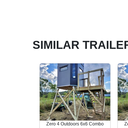
SIMILAR TRAILE
Zero 4 Outdoors 6x6 Combo
Z