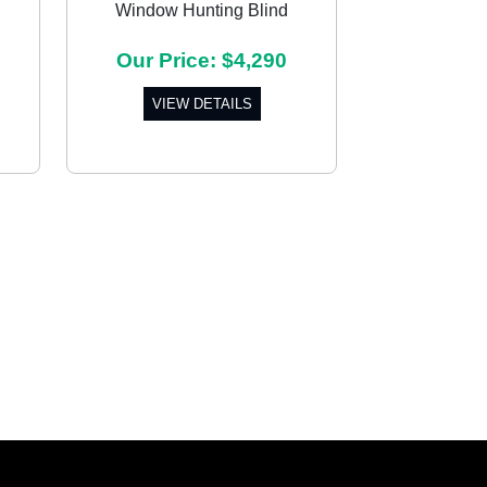
Window Hunting Blind
Next
Our Price: $4,290
VIEW DETAILS