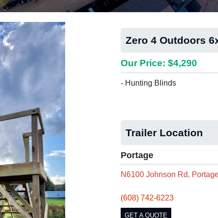
Zero 4 Outdoors 
Our Price: $4,290
- Hunting Blinds
Trailer Location
Portage
N6100 Johnson Rd, Portage
(608) 742-6223
GET A QUOTE