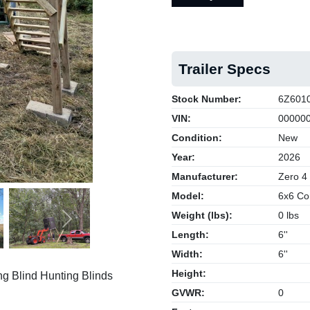
Trailer Specs
Stock Number:
6Z601
VIN:
000000
Condition:
New
Year:
2026
Manufacturer:
Zero 4
Model:
6x6 Co
Weight (lbs):
0 lbs
Next
Length:
6''
Width:
6''
Height:
g Blind Hunting Blinds
GVWR:
0