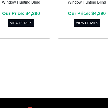
Window Hunting Blind
Window Hunting Blind
Our Price: $4,290
Our Price: $4,290
VIEW DETAILS
VIEW DETAILS