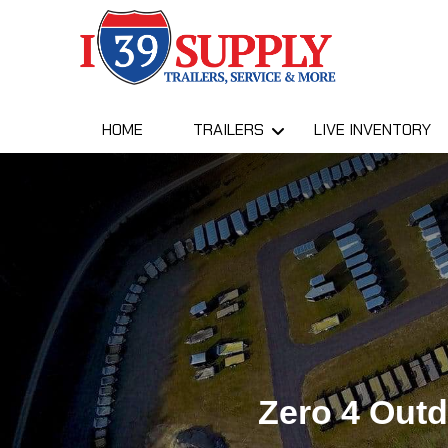
HOME
TRAILERS
LIVE INVENTORY
Zero 4 Out