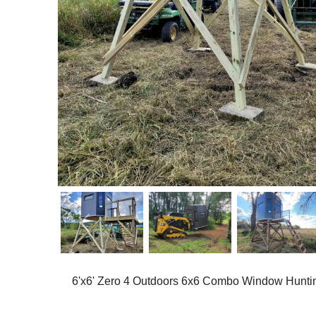
Previous
6'x6' Zero 4 Outdoors 6x6 Combo Window Huntin