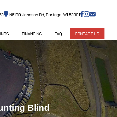
23
N6100 Johnson Rd, Portage, WI 53901
INDS
FINANCING
FAQ
CONTACT US
nting Blind