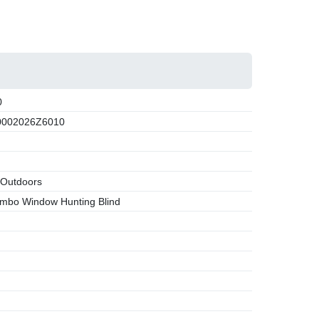
0
002026Z6010
 Outdoors
mbo Window Hunting Blind